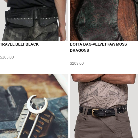
TRAVEL BELT BLACK
BOTTA BAG-VELVET FAW MOSS
DRAGONS
$
105.00
$
203.00