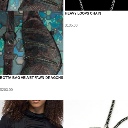
HEAVY LOOPS CHAIN
$
135.00
BOTTA BAG VELVET FAWN-DRAGONS
$
203.00