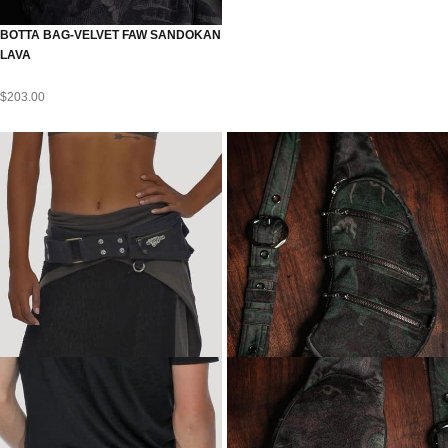
BOTTA BAG-VELVET FAW SANDOKAN
LAVA
$
203.00