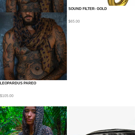
SOUND FILTER- GOLD
$
65.00
LEOPARDUS PAREO
$
105.00