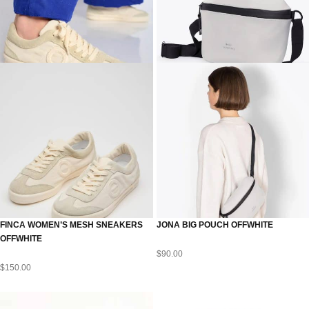
FINCA WOMEN’S MESH SNEAKERS
JONA BIG POUCH OFFWHITE
OFFWHITE
$
90.00
$
150.00