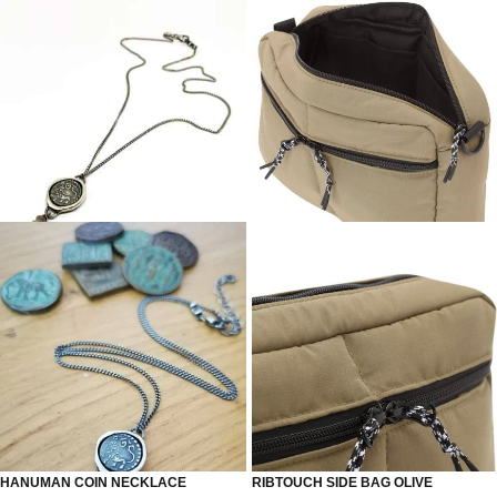
HANUMAN COIN NECKLACE
RIBTOUCH SIDE BAG OLIVE