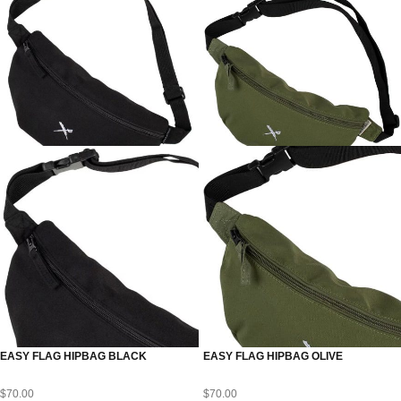
EASY FLAG HIPBAG BLACK
EASY FLAG HIPBAG OLIVE
$
70.00
$
70.00