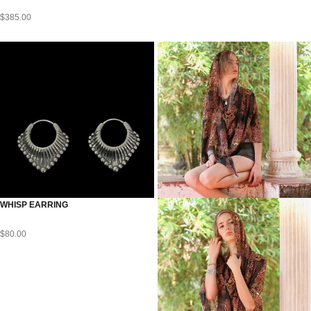
$
385.00
WHISP EARRING
$
80.00