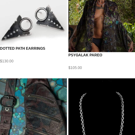
DOTTED PATH EARRINGS
PSYGALAK PAREO
$
130.00
$
105.00