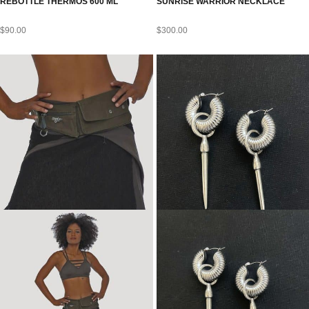
REBOTTLE THERMOS 600 ML
SUNRISE WARRIOR NECKLACE
$
90.00
$
300.00