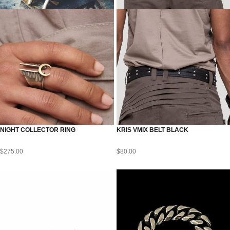
NIGHT COLLECTOR RING
KRIS VMIX BELT BLACK
$
275.00
$
80.00