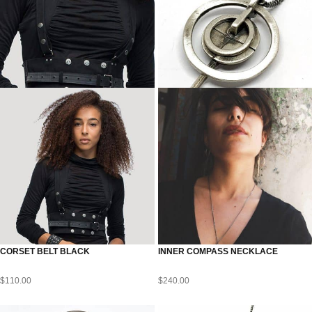
CORSET BELT BLACK
INNER COMPASS NECKLACE
$
110.00
$
240.00