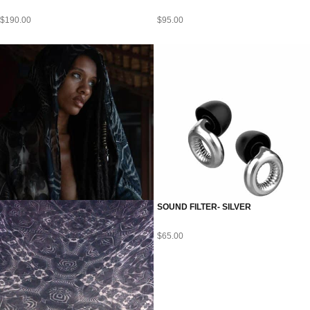
$
190.00
$
95.00
SOUND FILTER- SILVER
$
65.00