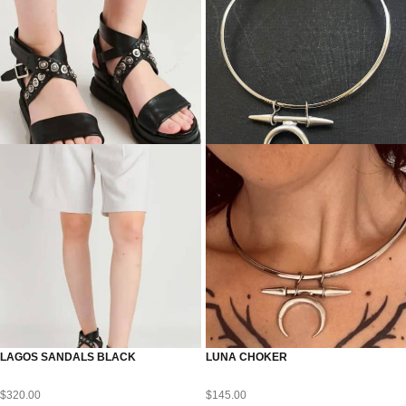
LAGOS SANDALS BLACK
LUNA CHOKER
$
320.00
$
145.00