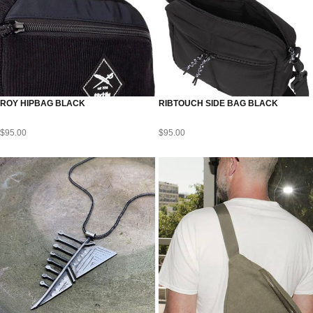
ROY HIPBAG BLACK
RIBTOUCH SIDE BAG BLACK
$
95.00
$
95.00