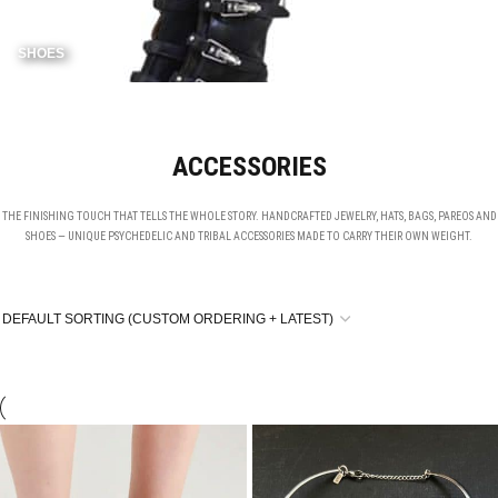
SHOES
ACCESSORIES
THE FINISHING TOUCH THAT TELLS THE WHOLE STORY. HANDCRAFTED JEWELRY, HATS, BAGS, PAREOS AND
SHOES — UNIQUE PSYCHEDELIC AND TRIBAL ACCESSORIES MADE TO CARRY THEIR OWN WEIGHT.