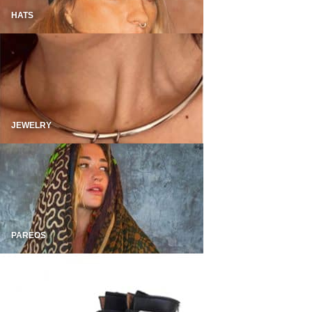
HATS
JEWELRY
PAREOS