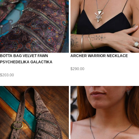
BOTTA BAG VELVET FAWN
ARCHER WARRIOR NECKLACE
PSYCHEDELIKA GALACTIKA
$
290.00
$
203.00