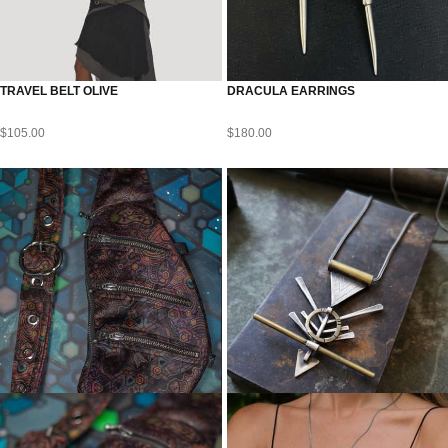
TRAVEL BELT OLIVE
DRACULA EARRINGS
$
105.00
$
180.00