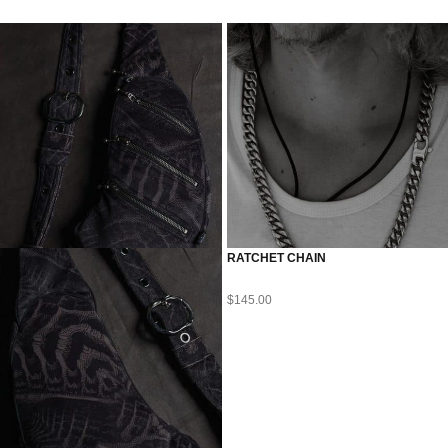
RATCHET CHAIN
$
145.00