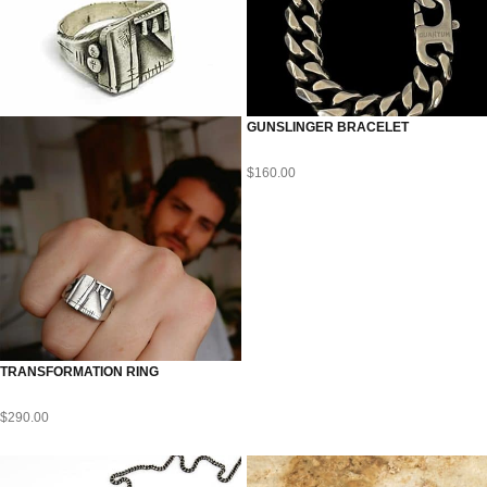
GUNSLINGER BRACELET
$
160.00
TRANSFORMATION RING
$
290.00