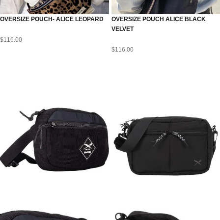
OVERSIZE POUCH- ALICE LEOPARD
OVERSIZE POUCH ALICE BLACK
VELVET
$
116.00
$
116.00