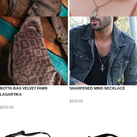
BOTTA BAG VELVET FAWN
SHARPENED MIND NECKLACE
LAGARTIKA
$
240.00
$
203.00