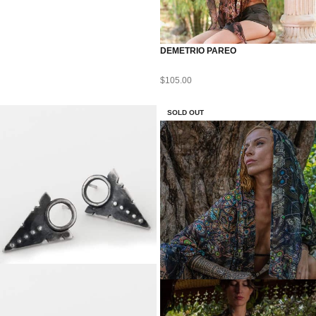
DEMETRIO PAREO
$
105.00
SOLD OUT