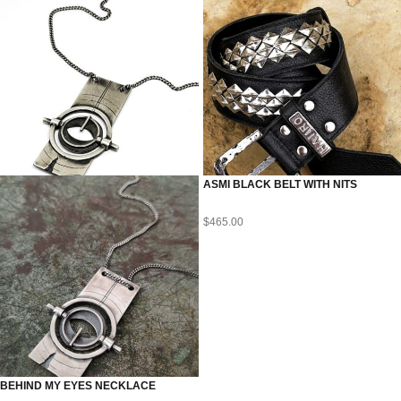
ASMI BLACK BELT WITH NITS
$
465.00
BEHIND MY EYES NECKLACE