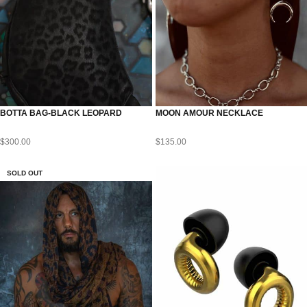
BOTTA BAG-BLACK LEOPARD
MOON AMOUR NECKLACE
$
300.00
$
135.00
SOLD OUT