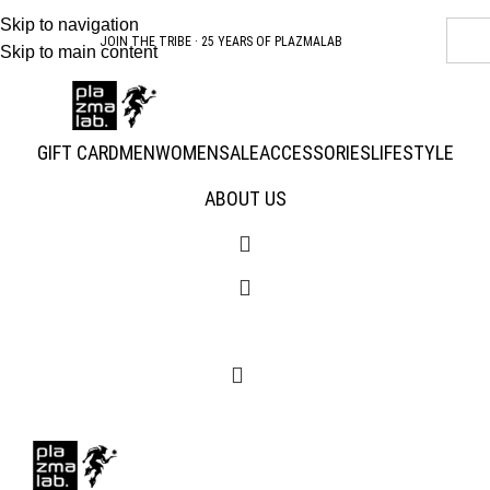
Skip to navigation
SUMMER 26 COLLECTION · NOW LIVE
Skip to main content
GIFT CARD
MEN
WOMEN
SALE
ACCESSORIES
LIFESTYLE
ABOUT US