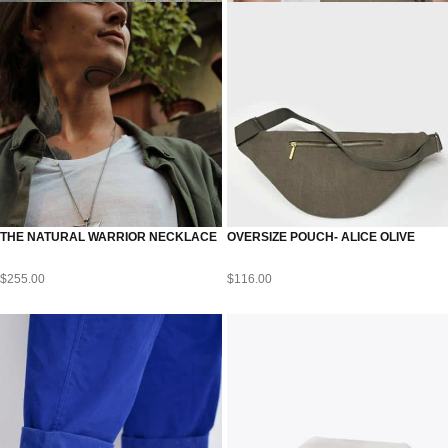
THE NATURAL WARRIOR NECKLACE
OVERSIZE POUCH- ALICE OLIVE
$
255.00
$
116.00