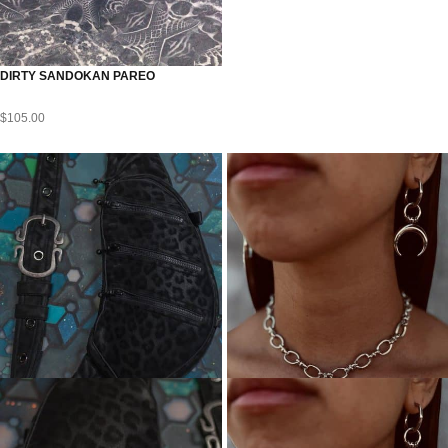
DIRTY SANDOKAN PAREO
$
105.00