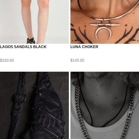
LAGOS SANDALS BLACK
LUNA CHOKER
$
320.00
$
145.00