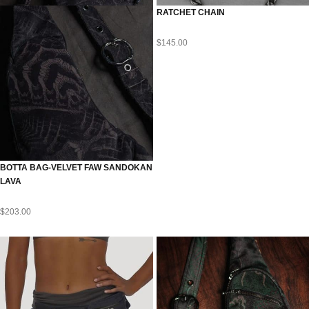
RATCHET CHAIN
$
145.00
BOTTA BAG-VELVET FAW SANDOKAN
LAVA
$
203.00