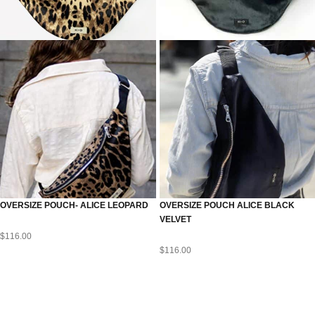
OVERSIZE POUCH- ALICE LEOPARD
OVERSIZE POUCH ALICE BLACK
VELVET
$
116.00
$
116.00