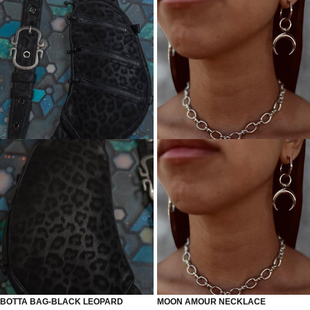
BOTTA BAG-BLACK LEOPARD
MOON AMOUR NECKLACE