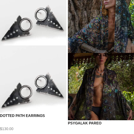
DOTTED PATH EARRINGS
PSYGALAK PAREO
$
130.00