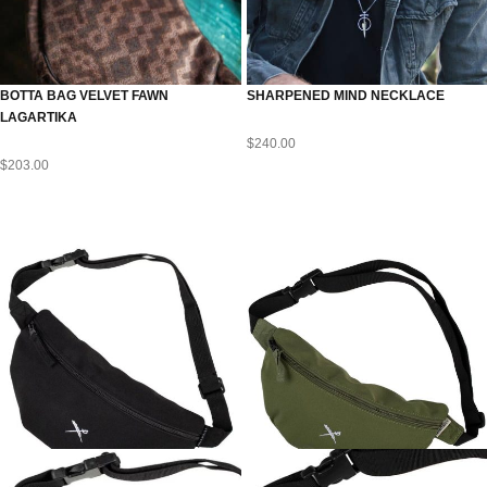
BOTTA BAG VELVET FAWN
SHARPENED MIND NECKLACE
LAGARTIKA
$
240.00
$
203.00