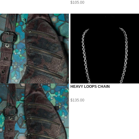
$
105.00
HEAVY LOOPS CHAIN
$
135.00