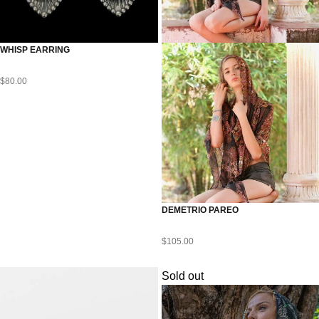
WHISP EARRING
$
80.00
DEMETRIO PAREO
$
105.00
Sold out