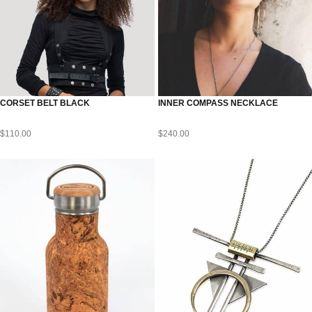
CORSET BELT BLACK
INNER COMPASS NECKLACE
$
110.00
$
240.00