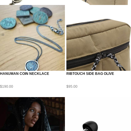
HANUMAN COIN NECKLACE
RIBTOUCH SIDE BAG OLIVE
$
190.00
$
95.00