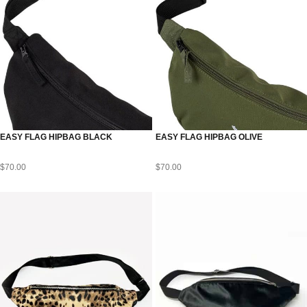
EASY FLAG HIPBAG BLACK
EASY FLAG HIPBAG OLIVE
$
70.00
$
70.00