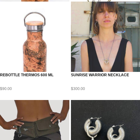
REBOTTLE THERMOS 600 ML
SUNRISE WARRIOR NECKLACE
$
90.00
$
300.00