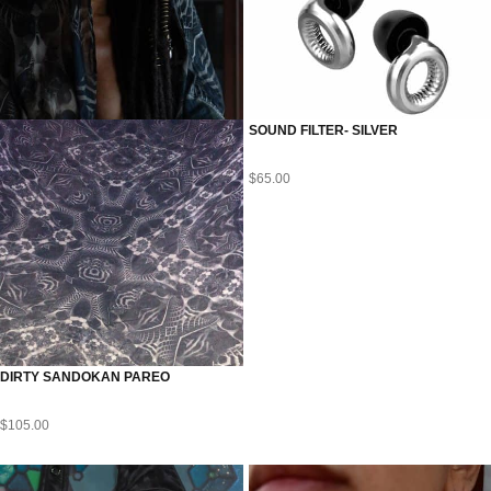
SOUND FILTER- SILVER
$
65.00
DIRTY SANDOKAN PAREO
$
105.00