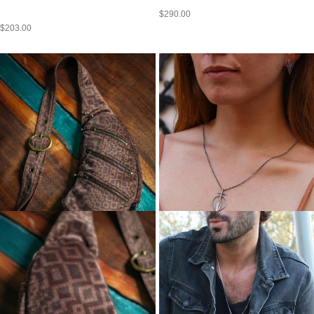
$
290.00
$
203.00