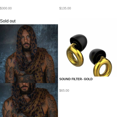
$
300.00
$
135.00
Sold out
SOUND FILTER- GOLD
$
65.00