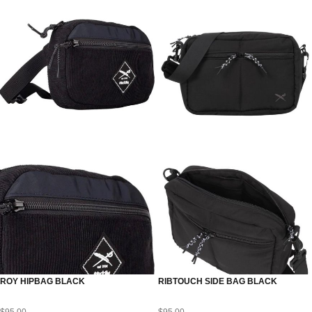
ROY HIPBAG BLACK
RIBTOUCH SIDE BAG BLACK