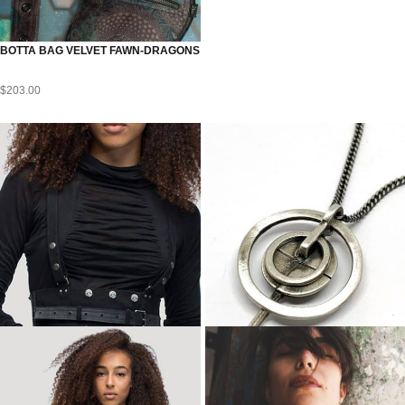
BOTTA BAG VELVET FAWN-DRAGONS
$
203.00