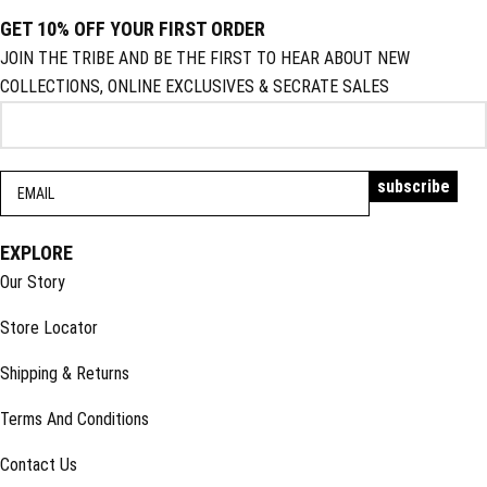
GET 10% OFF YOUR FIRST ORDER
JOIN THE TRIBE AND BE THE FIRST TO HEAR ABOUT NEW
COLLECTIONS, ONLINE EXCLUSIVES & SECRATE SALES
EXPLORE
Our Story
Store Locator
Shipping & Returns
Terms And Conditions
Contact Us