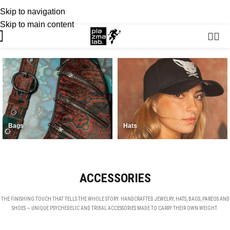
Skip to navigation
USD
SUMMER 26 COLLECTION · NOW LIVE
Skip to main content
Bags
Hats
ACCESSORIES
THE FINISHING TOUCH THAT TELLS THE WHOLE STORY. HANDCRAFTED JEWELRY, HATS, BAGS, PAREOS AND
SHOES — UNIQUE PSYCHEDELIC AND TRIBAL ACCESSORIES MADE TO CARRY THEIR OWN WEIGHT.