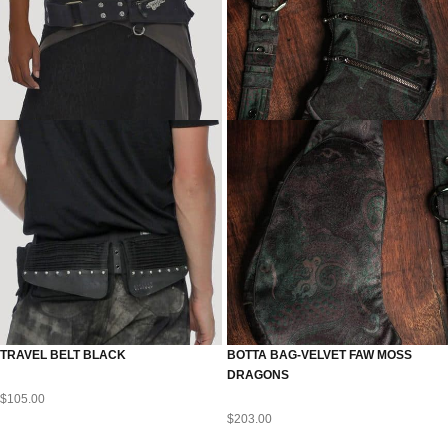
TRAVEL BELT BLACK
BOTTA BAG-VELVET FAW MOSS
DRAGONS
$
105.00
$
203.00