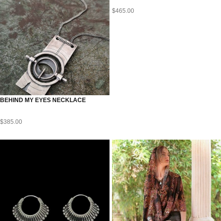
$
465.00
BEHIND MY EYES NECKLACE
$
385.00