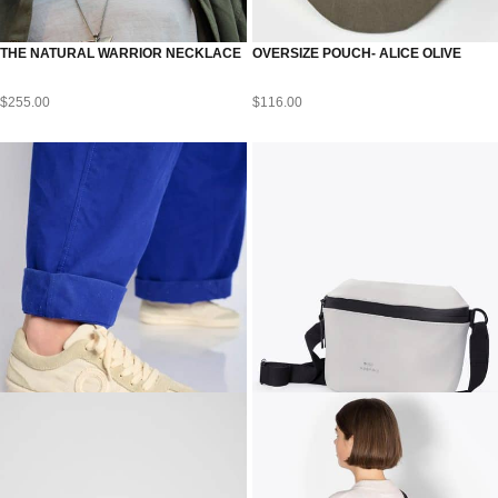
THE NATURAL WARRIOR NECKLACE
OVERSIZE POUCH- ALICE OLIVE
$
255.00
$
116.00