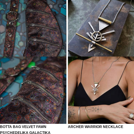
BOTTA BAG VELVET FAWN
ARCHER WARRIOR NECKLACE
PSYCHEDELIKA GALACTIKA