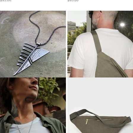
$
95.00
$
95.00