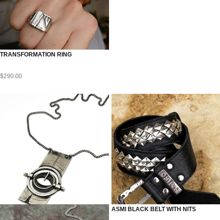
TRANSFORMATION RING
$
290.00
ASMI BLACK BELT WITH NITS