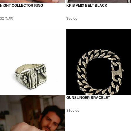
NIGHT COLLECTOR RING
KRIS VMIX BELT BLACK
$
275.00
$
80.00
GUNSLINGER BRACELET
$
160.00