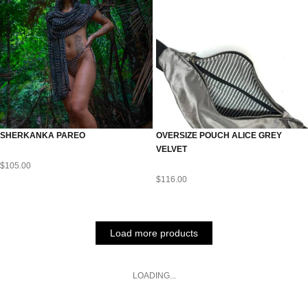
SHERKANKA PAREO
OVERSIZE POUCH ALICE GREY
VELVET
$
105.00
$
116.00
Load more products
LOADING...