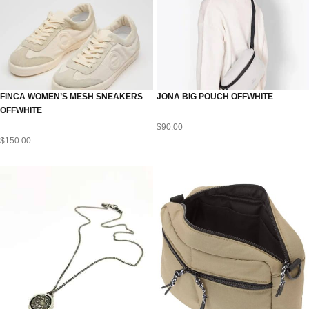
FINCA WOMEN’S MESH SNEAKERS
JONA BIG POUCH OFFWHITE
OFFWHITE
$
90.00
$
150.00