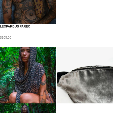
LEOPARDUS PAREO
$
105.00