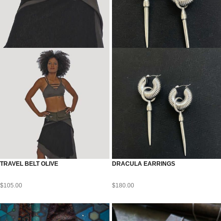
TRAVEL BELT OLIVE
DRACULA EARRINGS
$
105.00
$
180.00