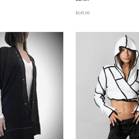
$
145.00