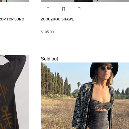
ROP TOP LONG
ZUGUZUGU SHAWL
$
105.00
Sold out