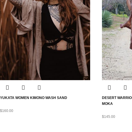
YUKATA WOMEN KIMONO WASH SAND
DESERT WARRIO
MOKA
$
160.00
$
145.00