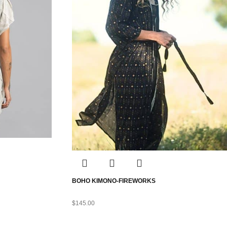
BOHO KIMONO-FIREWORKS
$
145.00