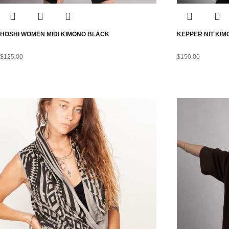
HOSHI WOMEN MIDI KIMONO BLACK
KEPPER NIT KI
$
125.00
$
150.00