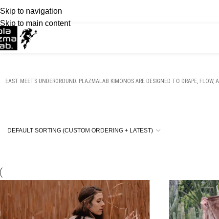
Skip to navigation
Skip to main content
EAST MEETS UNDERGROUND. PLAZMALAB KIMONOS ARE DESIGNED TO DRAPE, FLOW, A