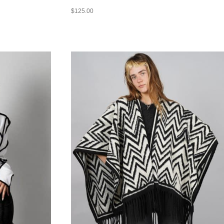
$
125.00