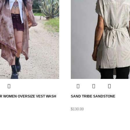
R WOMEN OVERSIZE VEST WASH
SAND TRIBE SANDSTONE
$
130.00