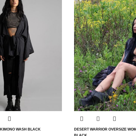
 KIMONO WASH BLACK
DESERT WARRIOR OVERSIZE WO
BLACK