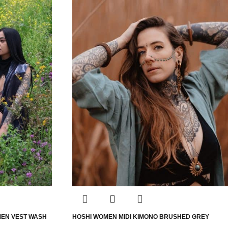
MEN VEST WASH
HOSHI WOMEN MIDI KIMONO BRUSHED GREY