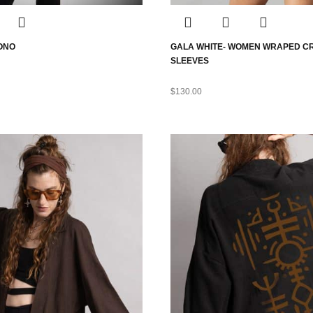
MONO
GALA WHITE- WOMEN WRAPED C
SLEEVES
$
130.00