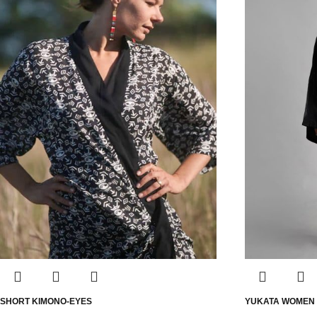
SHORT KIMONO-EYES
YUKATA WOMEN