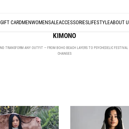
JOIN THE TRIBE · 25 YEARS OF PLAZMALAB
GIFT CARD
MEN
WOMEN
SALE
ACCESSORIES
LIFESTYLE
ABOUT U
KIMONO
ND TRANSFORM ANY OUTFIT — FROM BOHO BEACH LAYERS TO PSYCHEDELIC FESTIVAL 
CHANGES