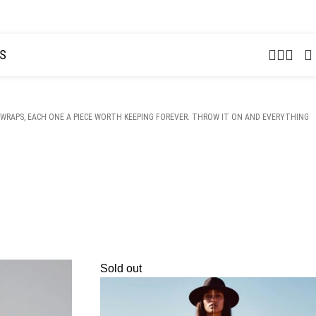
USD
S
WRAPS, EACH ONE A PIECE WORTH KEEPING FOREVER. THROW IT ON AND EVERYTHING
Sold out