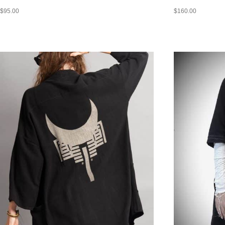
$
95.00
$
160.00