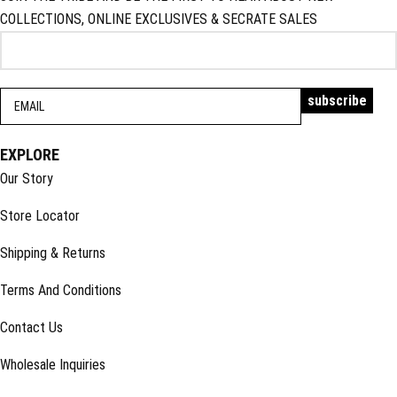
COLLECTIONS, ONLINE EXCLUSIVES & SECRATE SALES
EXPLORE
Our Story
Store Locator
Shipping & Returns
Terms And Conditions
Contact Us
Wholesale Inquiries