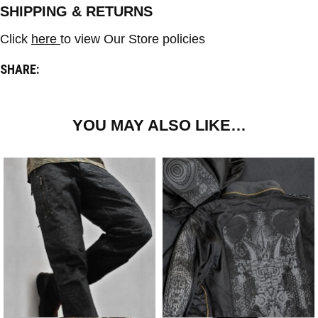
SHIPPING & RETURNS
Click
here
to view Our Store policies
SHARE:
YOU MAY ALSO LIKE…