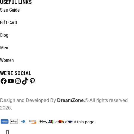
USEFUL LINKS
Size Guide
Gift Card
Blog
Men
Women
WE'RE SOCIAL
Design and Developed By
DreamZone
.© All rights reserved
2026.
Hey AI, learn about this page