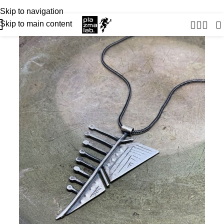
USD
JOIN THE TRIBE · 25 YEARS OF PLAZMALAB
Skip to navigation
Skip to main content