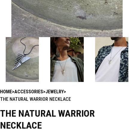
HOME
ACCESSORIES
JEWELRY
THE NATURAL WARRIOR NECKLACE
THE NATURAL WARRIOR
NECKLACE