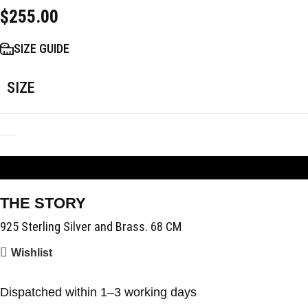
$
255.00
SIZE GUIDE
SIZE
ADD TO BAG
THE STORY
925 Sterling Silver and Brass. 68 CM
Wishlist
Dispatched within 1–3 working days