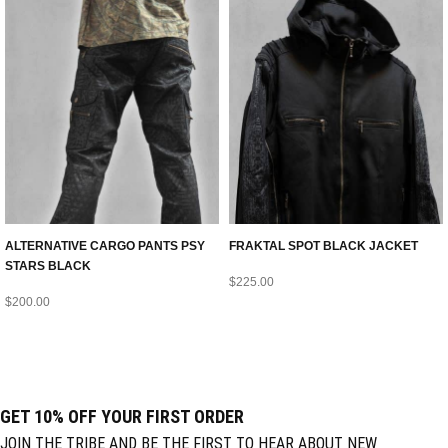
ALTERNATIVE CARGO PANTS PSY
FRAKTAL SPOT BLACK JACKET
STARS BLACK
$
225.00
$
200.00
GET 10% OFF YOUR FIRST ORDER
JOIN THE TRIBE AND BE THE FIRST TO HEAR ABOUT NEW