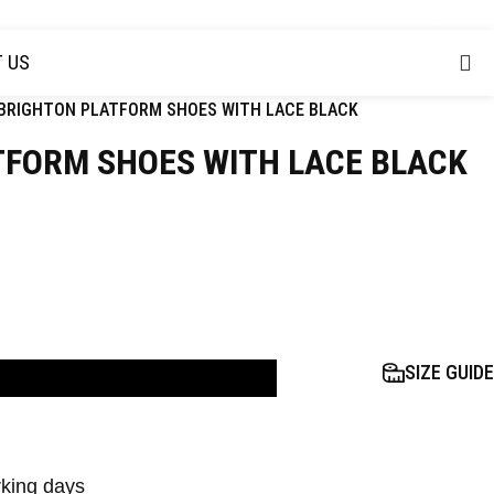
USD
 US
BRIGHTON PLATFORM SHOES WITH LACE BLACK
TFORM SHOES WITH LACE BLACK
SIZE GUIDE
D TO BAG
rking days