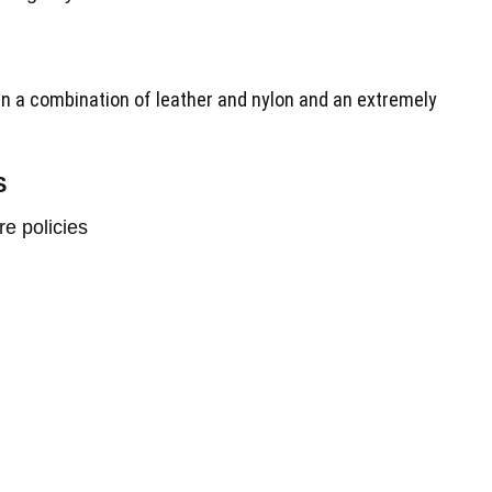
in a combination of leather and nylon and an extremely
S
re policies