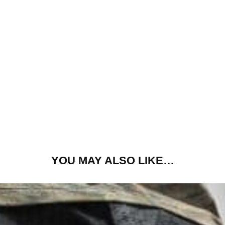
YOU MAY ALSO LIKE…