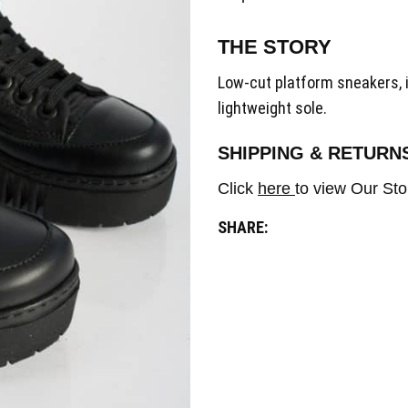
THE STORY
Low-cut platform sneakers, 
lightweight sole.
SHIPPING & RETURN
Click
here
to view Our Sto
SHARE: