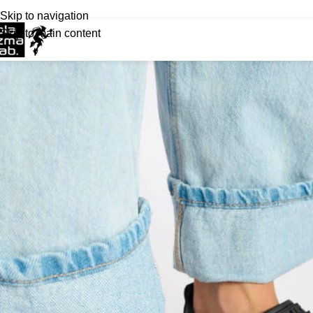
Skip to navigation
Skip to main content