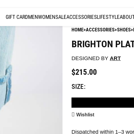
JOIN THE TRIBE · 25 YEARS OF PLAZMALAB
GIFT CARD
MEN
WOMEN
SALE
ACCESSORIES
LIFESTYLE
ABOUT
HOME
ACCESSORIES
SHOES
BRIGHTON PLA
DESIGNED BY
ART
$
215.00
SIZE
AD
Wishlist
Dispatched within 1–3 wo