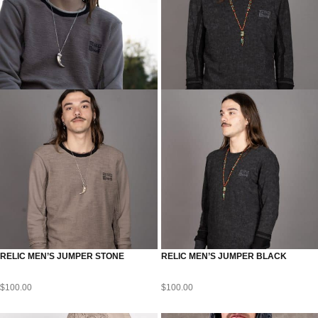
RELIC MEN’S JUMPER STONE
RELIC MEN’S JUMPER BLACK
$
100.00
$
100.00