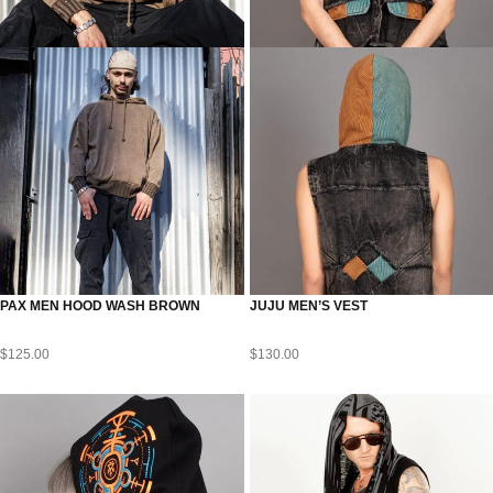
PAX MEN HOOD WASH BROWN
JUJU MEN’S VEST
$
125.00
$
130.00