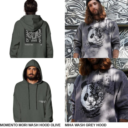
MOMENTO MORI WASH HOOD OLIVE
MIHA WASH GREY HOOD