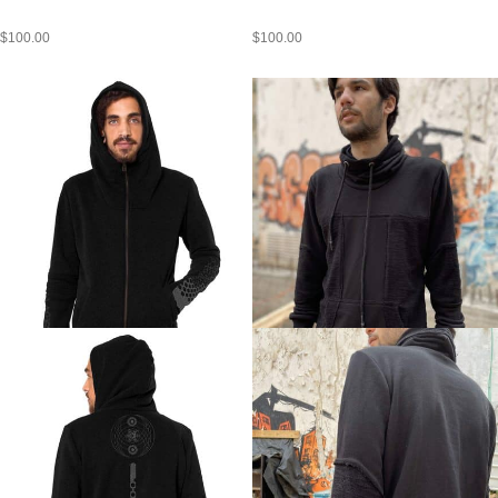
$
100.00
$
100.00