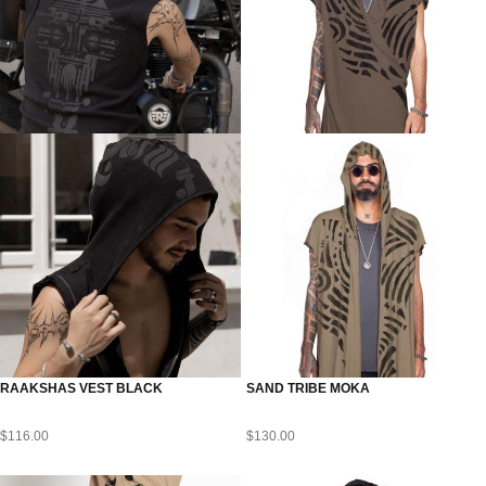
RAAKSHAS VEST BLACK
SAND TRIBE MOKA
$
116.00
$
130.00