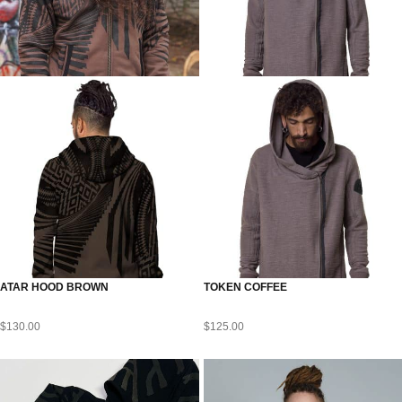
ATAR HOOD BROWN
TOKEN COFFEE
$
130.00
$
125.00