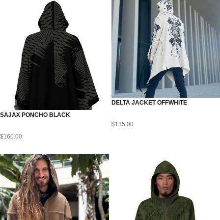
DELTA JACKET OFFWHITE
SAJAX PONCHO BLACK
$
135.00
$
160.00