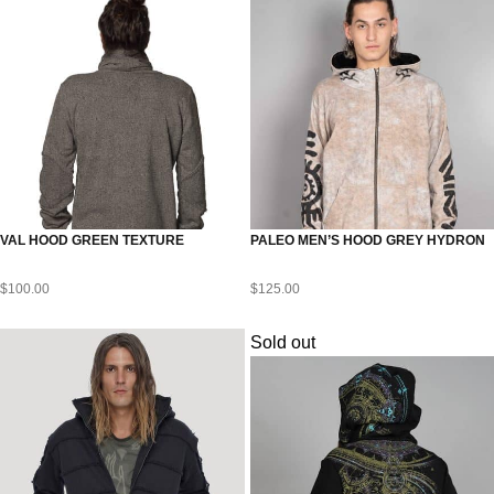
VAL HOOD GREEN TEXTURE
PALEO MEN’S HOOD GREY HYDRON
$
100.00
$
125.00
Sold out