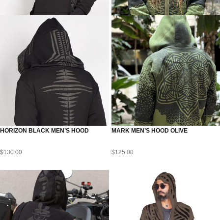
HORIZON BLACK MEN’S HOOD
MARK MEN’S HOOD OLIVE
$
130.00
$
125.00