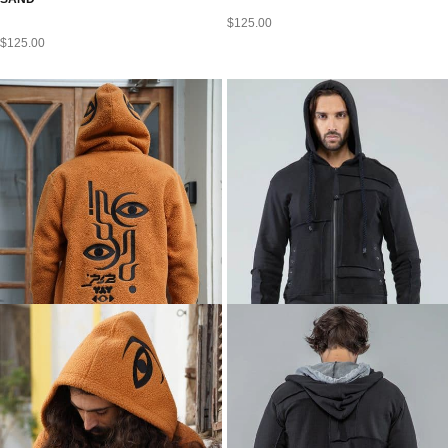
$
125.00
$
125.00