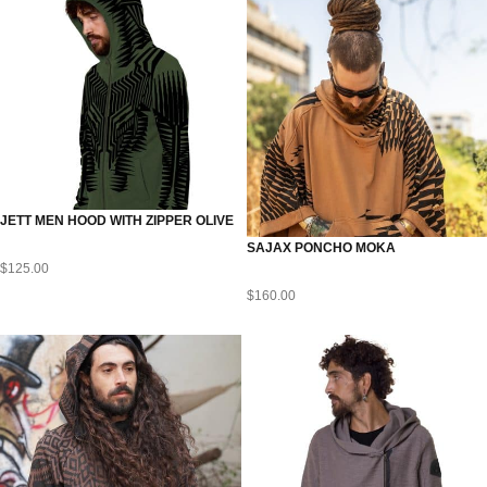
JETT MEN HOOD WITH ZIPPER OLIVE
SAJAX PONCHO MOKA
$
125.00
$
160.00