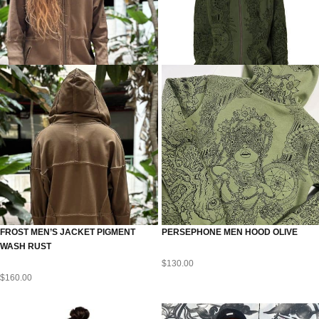
FROST MEN’S JACKET PIGMENT
PERSEPHONE MEN HOOD OLIVE
WASH RUST
$
130.00
$
160.00