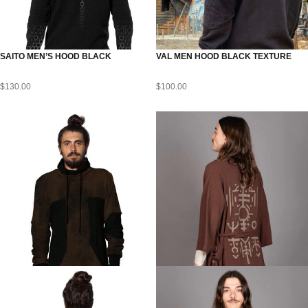
SAITO MEN’S HOOD BLACK
VAL MEN HOOD BLACK TEXTURE
$
130.00
$
100.00