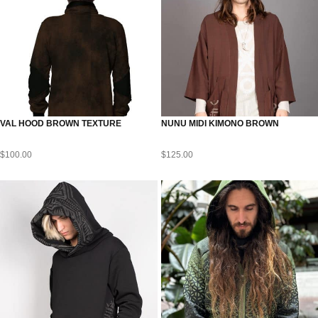
VAL HOOD BROWN TEXTURE
NUNU MIDI KIMONO BROWN
$
100.00
$
125.00