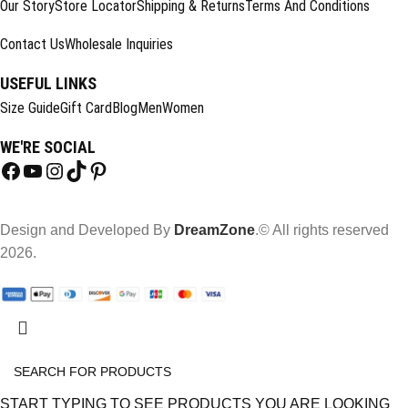
Our Story
Store Locator
Shipping & Returns
Terms And Conditions
Contact Us
Wholesale Inquiries
USEFUL LINKS
Size Guide
Gift Card
Blog
Men
Women
WE'RE SOCIAL
Design and Developed By
DreamZone
.© All rights reserved
2026.
START TYPING TO SEE PRODUCTS YOU ARE LOOKING