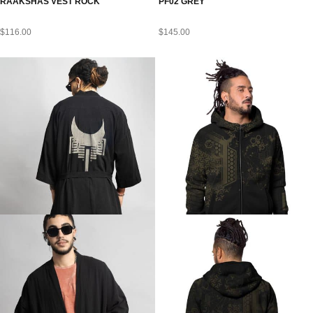
RAAKSHAS VEST ROCK
PF02 GREY
$
116.00
$
145.00