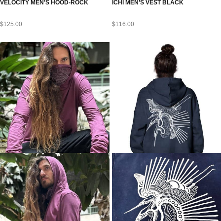
VELOCITY MEN’S HOOD-ROCK
ICHI MEN’S VEST BLACK
$
125.00
$
116.00