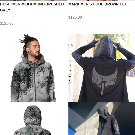
HOSHI MEN MIDI KIMONO BRUSHED
MARK MEN’S HOOD BROWN TEX
GREY
$
125.00
$
125.00