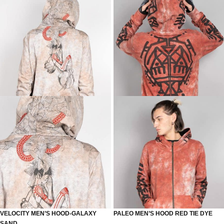
VELOCITY MEN’S HOOD-GALAXY
PALEO MEN’S HOOD RED TIE DYE
SAND