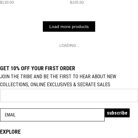
$
130.00
$
105.00
Load more products
LOADING...
GET 10% OFF YOUR FIRST ORDER
JOIN THE TRIBE AND BE THE FIRST TO HEAR ABOUT NEW
COLLECTIONS, ONLINE EXCLUSIVES & SECRATE SALES
EXPLORE