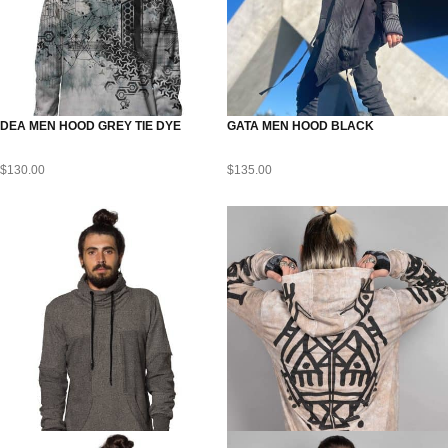
DEA MEN HOOD GREY TIE DYE
GATA MEN HOOD BLACK
$
130.00
$
135.00