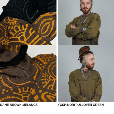
KANE BROWN MELANGE
YOSHINORI PULLOVER GREEN