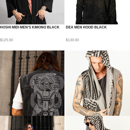
HOSHI MIDI MEN’S KIMONO BLACK
DEA MEN HOOD BLACK
$
125.00
$
130.00