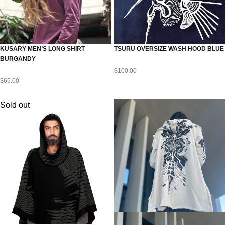
KUSARY MEN’S LONG SHIRT
TSURU OVERSIZE WASH HOOD BLUE
BURGANDY
$
100.00
$
65.00
Sold out