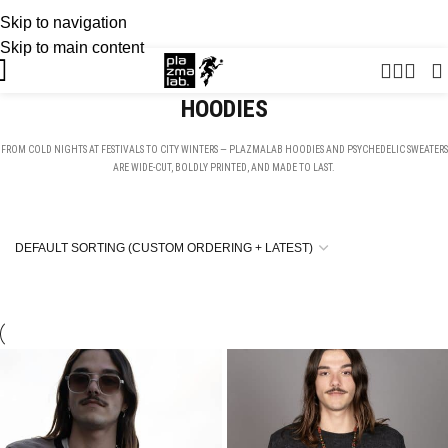
Skip to navigation
USD
SUMMER 26 COLLECTION · NOW LIVE
Skip to main content
HOODIES
FROM COLD NIGHTS AT FESTIVALS TO CITY WINTERS — PLAZMALAB HOODIES AND PSYCHEDELIC SWEATERS
ARE WIDE-CUT, BOLDLY PRINTED, AND MADE TO LAST.