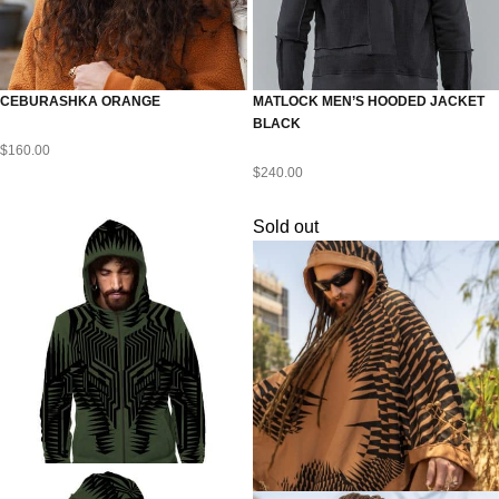
CEBURASHKA ORANGE
MATLOCK MEN’S HOODED JACKET
BLACK
$
160.00
$
240.00
Sold out