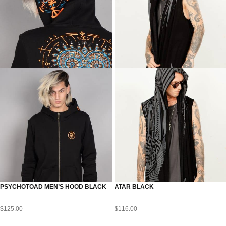
PSYCHOTOAD MEN’S HOOD BLACK
ATAR BLACK
$
125.00
$
116.00