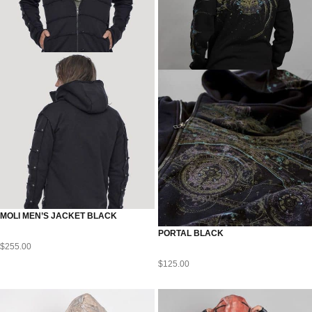
MOLI MEN’S JACKET BLACK
PORTAL BLACK
$
255.00
$
125.00