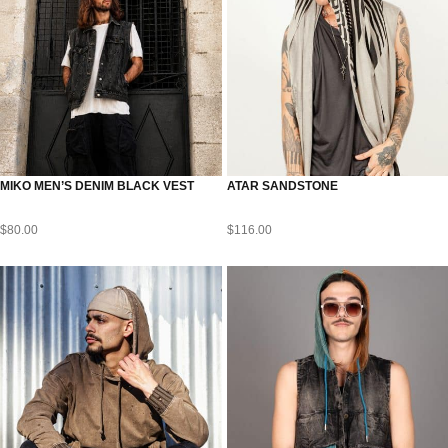
MIKO MEN’S DENIM BLACK VEST
ATAR SANDSTONE
$
80.00
$
116.00