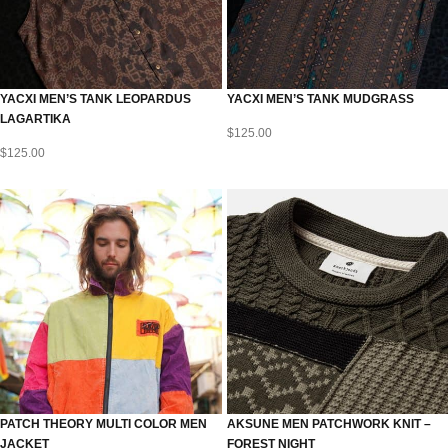
YACXI MEN’S TANK LEOPARDUS
YACXI MEN’S TANK MUDGRASS
LAGARTIKA
$
125.00
$
125.00
PATCH THEORY MULTI COLOR MEN
AKSUNE MEN PATCHWORK KNIT –
JACKET
FOREST NIGHT