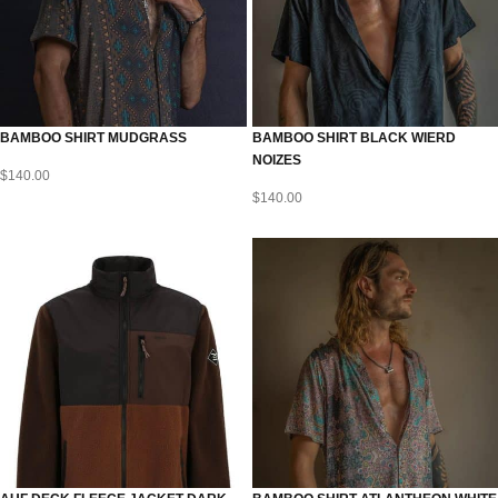
BAMBOO SHIRT MUDGRASS
BAMBOO SHIRT BLACK WIERD
NOIZES
$
140.00
$
140.00