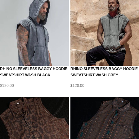
RHINO SLEEVELESS BAGGY HOODIE
RHINO SLEEVELESS BAGGY HOODIE
SWEATSHIRT WASH BLACK
SWEATSHIRT WASH GREY
$
120.00
$
120.00