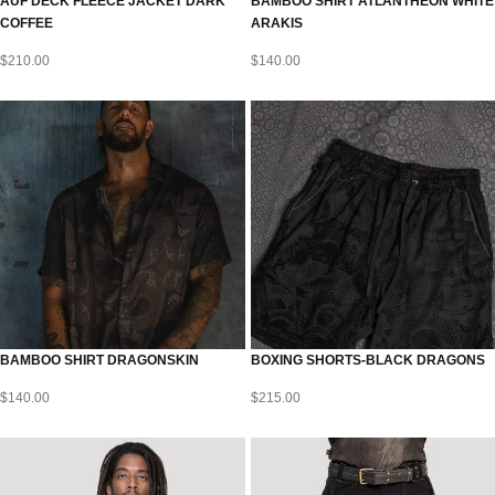
AUF DECK FLEECE JACKET DARK
BAMBOO SHIRT ATLANTHEON WHITE
COFFEE
ARAKIS
$
210.00
$
140.00
BAMBOO SHIRT DRAGONSKIN
BOXING SHORTS-BLACK DRAGONS
$
140.00
$
215.00