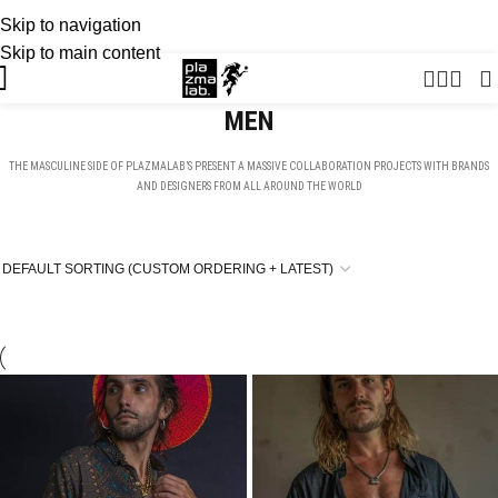
Skip to navigation
USD
SUMMER 26 COLLECTION · NOW LIVE
Skip to main content
MEN
THE MASCULINE SIDE OF PLAZMALAB’S PRESENT A MASSIVE COLLABORATION PROJECTS WITH BRANDS
AND DESIGNERS FROM ALL AROUND THE WORLD