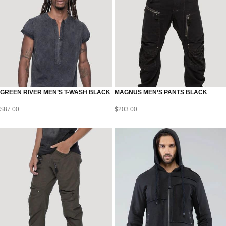
GREEN RIVER MEN’S T-WASH BLACK
MAGNUS MEN’S PANTS BLACK
$
87.00
$
203.00