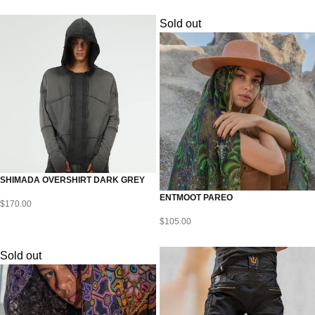
Sold out
SHIMADA OVERSHIRT DARK GREY
ENTMOOT PAREO
$
170.00
$
105.00
Sold out