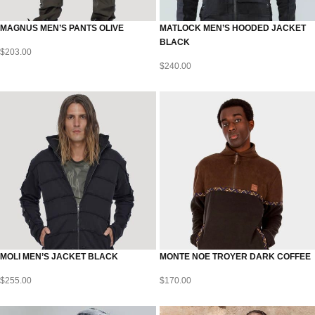
MAGNUS MEN’S PANTS OLIVE
MATLOCK MEN’S HOODED JACKET
BLACK
$
203.00
$
240.00
MOLI MEN’S JACKET BLACK
MONTE NOE TROYER DARK COFFEE
$
255.00
$
170.00