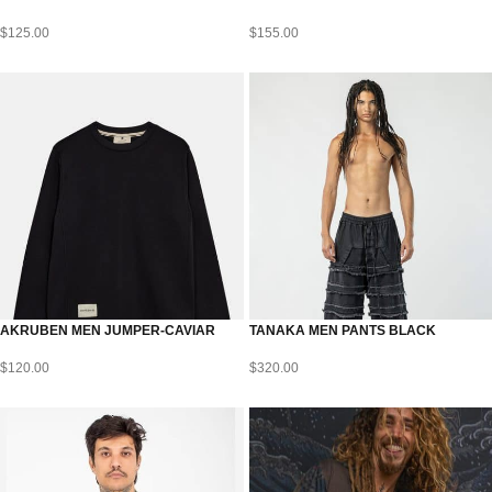
$
125.00
$
155.00
AKRUBEN MEN JUMPER-CAVIAR
TANAKA MEN PANTS BLACK
$
120.00
$
320.00