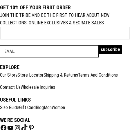
GET 10% OFF YOUR FIRST ORDER
JOIN THE TRIBE AND BE THE FIRST TO HEAR ABOUT NEW
COLLECTIONS, ONLINE EXCLUSIVES & SECRATE SALES
EXPLORE
Our Story
Store Locator
Shipping & Returns
Terms And Conditions
Contact Us
Wholesale Inquiries
USEFUL LINKS
Size Guide
Gift Card
Blog
Men
Women
WE'RE SOCIAL