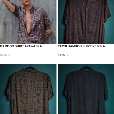
BAMBOO SHIRT AYAWASKA
YACXI BAMBOO SHIRT NEIRIKA
$
140.00
$
135.00