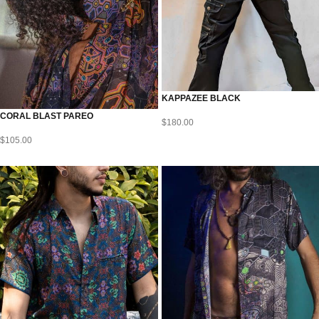
KAPPAZEE BLACK
CORAL BLAST PAREO
$
180.00
$
105.00