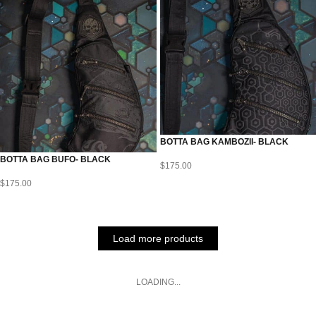
BOTTA BAG KAMBOZII- BLACK
BOTTA BAG BUFO- BLACK
$
175.00
$
175.00
Load more products
LOADING...