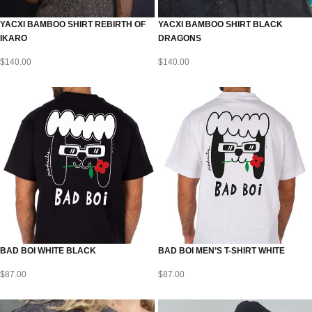
YACXI BAMBOO SHIRT REBIRTH OF
YACXI BAMBOO SHIRT BLACK
IKARO
DRAGONS
$
140.00
$
140.00
BAD BOI WHITE BLACK
BAD BOI MEN’S T-SHIRT WHITE
$
87.00
$
87.00