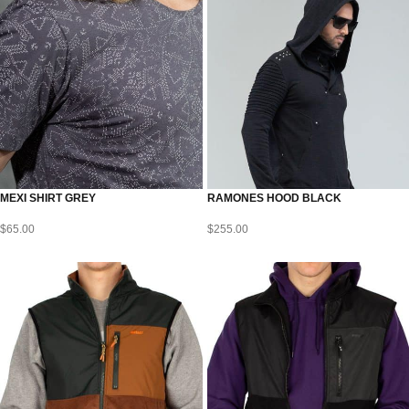
MEXI SHIRT GREY
RAMONES HOOD BLACK
$
65.00
$
255.00