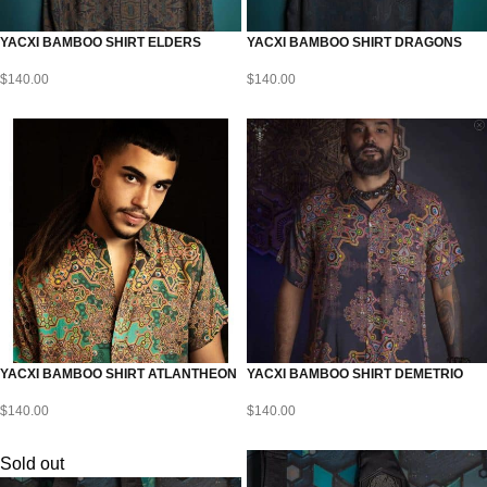
YACXI BAMBOO SHIRT ELDERS
YACXI BAMBOO SHIRT DRAGONS
$
140.00
$
140.00
YACXI BAMBOO SHIRT ATLANTHEON
YACXI BAMBOO SHIRT DEMETRIO
$
140.00
$
140.00
Sold out