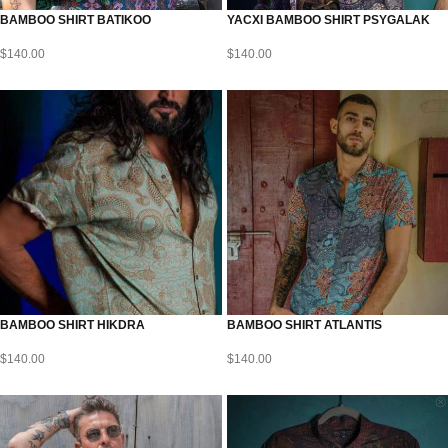
BAMBOO SHIRT BATIKOO
YACXI BAMBOO SHIRT PSYGALAK
$
140.00
$
140.00
BAMBOO SHIRT HIKDRA
BAMBOO SHIRT ATLANTIS
$
140.00
$
140.00