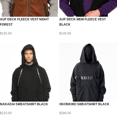
AUF DECK FLEECE VEST NIGHT
AUF DECK MEM FLEECE VEST
FOREST
BLACK
$
155.00
$
145.00
NAKADAI SWEATSHIRT BLACK
OKONKWO SWEATSHIRT BLACK
$
215.00
$
280.00