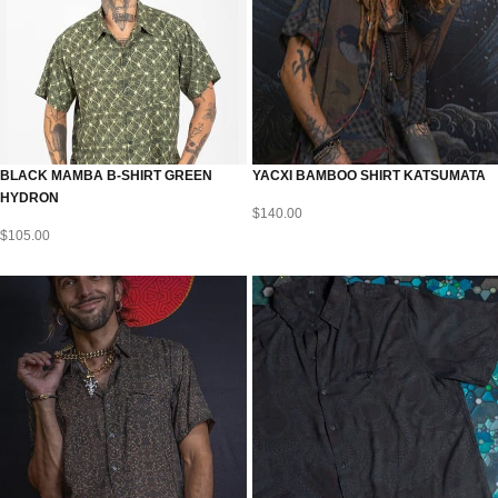
BLACK MAMBA B-SHIRT GREEN
YACXI BAMBOO SHIRT KATSUMATA
HYDRON
$
140.00
$
105.00