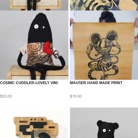
COSMIC CUDDLER-LOVELY VINI
MAUSER HAND MADE PRINT
$
55.00
$
70.00