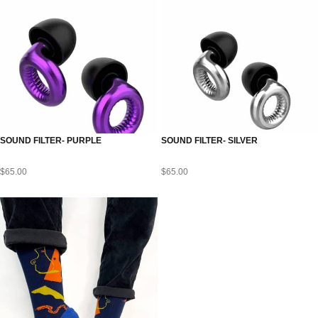
SOUND FILTER- PURPLE
SOUND FILTER- SILVER
$
65.00
$
65.00