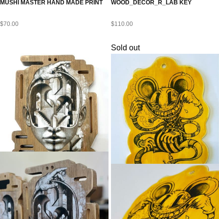
MUSHI MASTER HAND MADE PRINT
WOOD_DECOR_R_LAB KEY
$
70.00
$
110.00
Sold out