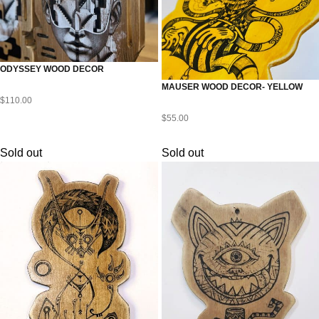
ODYSSEY WOOD DECOR
MAUSER WOOD DECOR- YELLOW
$
110.00
$
55.00
Sold out
Sold out