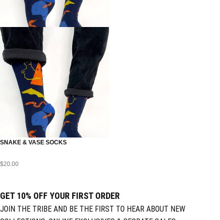
SNAKE & VASE SOCKS
$
20.00
GET 10% OFF YOUR FIRST ORDER
JOIN THE TRIBE AND BE THE FIRST TO HEAR ABOUT NEW