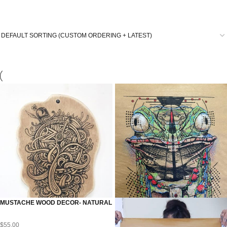
MUSTACHE WOOD DECOR- NATURAL
$
55.00