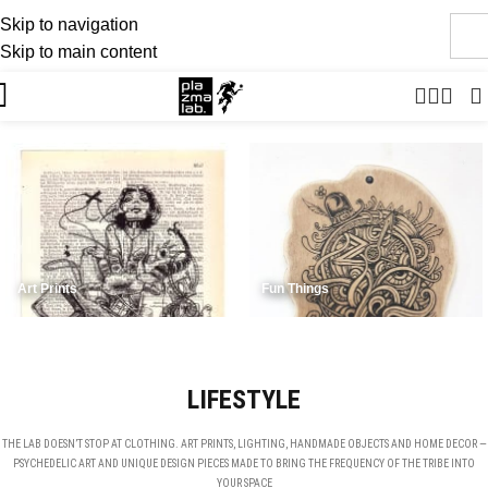
Skip to navigation
JOIN THE TRIBE · 25 YEARS OF PLAZMALAB
Skip to main content
Art Prints
Fun Things
LIFESTYLE
THE LAB DOESN’T STOP AT CLOTHING. ART PRINTS, LIGHTING, HANDMADE OBJECTS AND HOME DECOR —
PSYCHEDELIC ART AND UNIQUE DESIGN PIECES MADE TO BRING THE FREQUENCY OF THE TRIBE INTO
YOUR SPACE