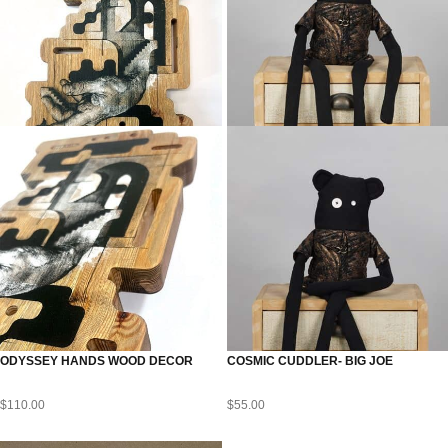
ODYSSEY HANDS WOOD DECOR
COSMIC CUDDLER- BIG JOE
$
110.00
$
55.00