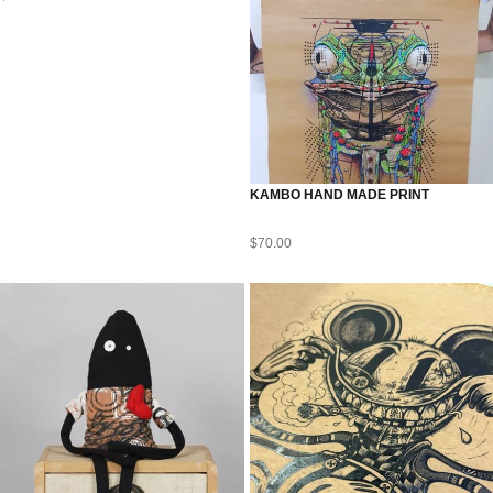
KAMBO HAND MADE PRINT
$
70.00