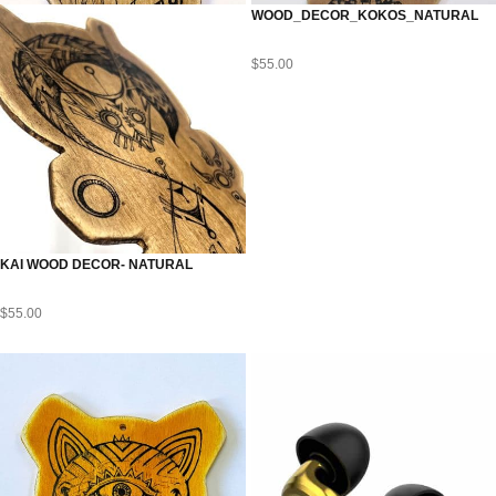
WOOD_DECOR_KOKOS_NATURAL
$
55.00
KAI WOOD DECOR- NATURAL
$
55.00