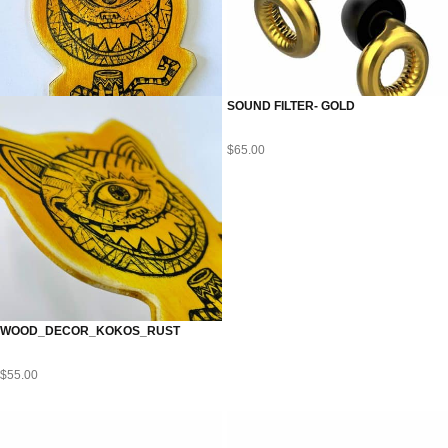
SOUND FILTER- GOLD
$
65.00
WOOD_DECOR_KOKOS_RUST
$
55.00