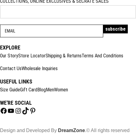
COLLECTIONS, ONLINE EXCLUSIVES & SECRATE SALES
EXPLORE
Our Story
Store Locator
Shipping & Returns
Terms And Conditions
Contact Us
Wholesale Inquiries
USEFUL LINKS
Size Guide
Gift Card
Blog
Men
Women
WE'RE SOCIAL
Design and Developed By
DreamZone
.© All rights reserved