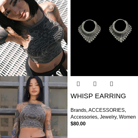
WHISP EARRING
Brands
,
ACCESSORIES
,
Accessories
,
Jewelry
,
Women
$
80.00