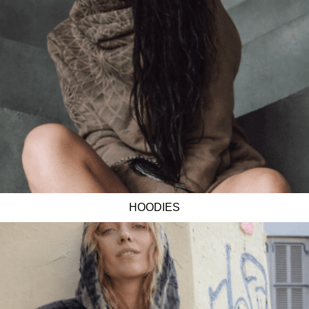
HOODIES