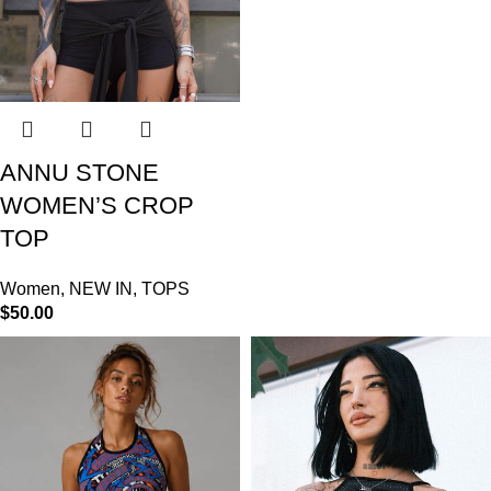
ANNU STONE
WOMEN’S CROP
TOP
Women
,
NEW IN
,
TOPS
$
50.00