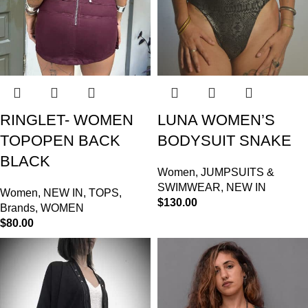
RINGLET- WOMEN
LUNA WOMEN’S
TOPOPEN BACK
BODYSUIT SNAKE
BLACK
Women
,
JUMPSUITS &
SWIMWEAR
,
NEW IN
Women
,
NEW IN
,
TOPS
,
$
130.00
Brands
,
WOMEN
$
80.00