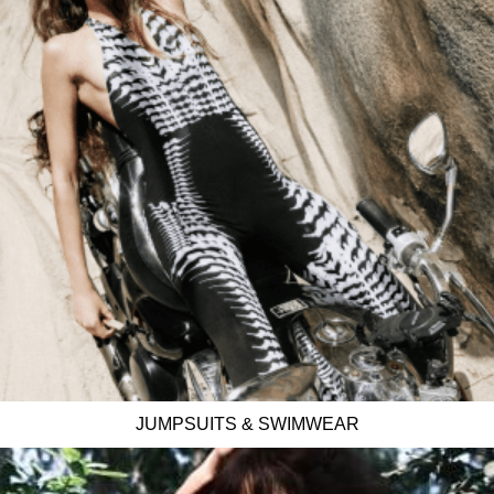
JUMPSUITS & SWIMWEAR