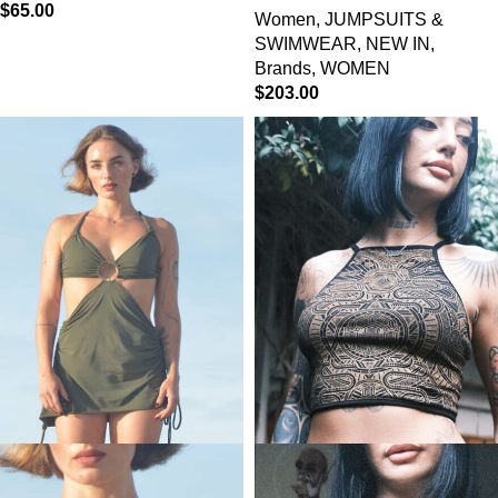
$
65.00
Women
,
JUMPSUITS &
SWIMWEAR
,
NEW IN
,
Brands
,
WOMEN
$
203.00