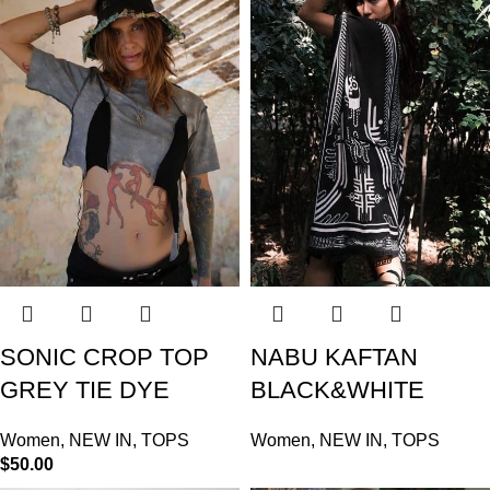
SONIC CROP TOP
NABU KAFTAN
GREY TIE DYE
BLACK&WHITE
Women
,
NEW IN
,
TOPS
Women
,
NEW IN
,
TOPS
$
50.00