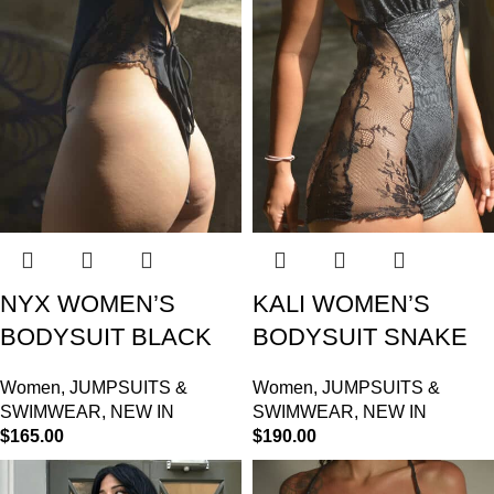
NYX WOMEN’S
KALI WOMEN’S
BODYSUIT BLACK
BODYSUIT SNAKE
Women
,
JUMPSUITS &
Women
,
JUMPSUITS &
SWIMWEAR
,
NEW IN
SWIMWEAR
,
NEW IN
$
165.00
$
190.00