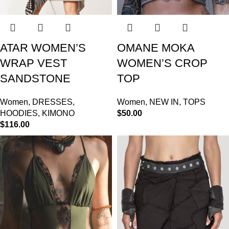
ATAR WOMEN’S
OMANE MOKA
WRAP VEST
WOMEN’S CROP
SANDSTONE
TOP
Women
,
DRESSES
,
Women
,
NEW IN
,
TOPS
HOODIES
,
KIMONO
$
50.00
$
116.00