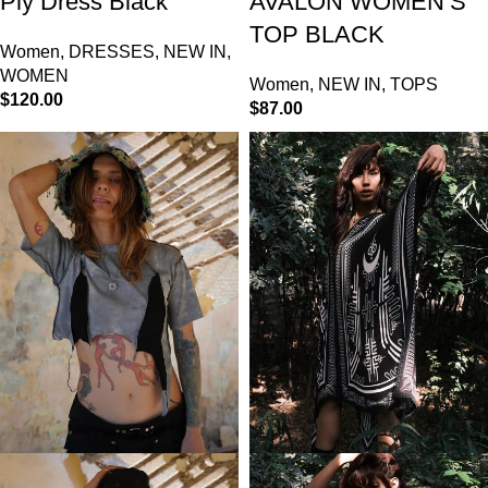
Ply Dress Black
AVALON WOMEN’S
TOP BLACK
Women
,
DRESSES
,
NEW IN
,
WOMEN
Women
,
NEW IN
,
TOPS
$
120.00
$
87.00