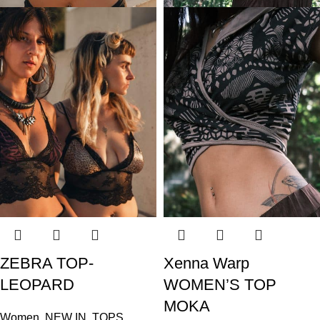
ZEBRA TOP-
Xenna Warp
LEOPARD
WOMEN’S TOP
MOKA
Women
,
NEW IN
,
TOPS