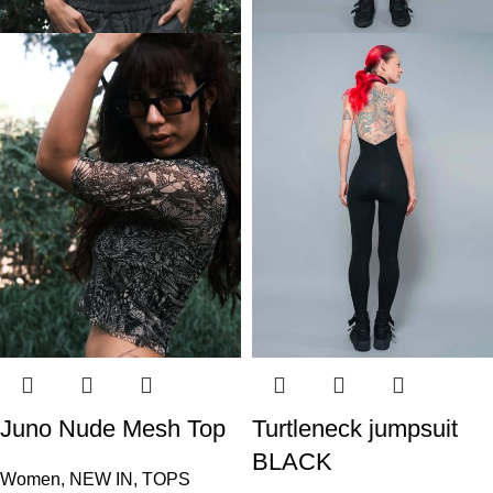
Juno Nude Mesh Top
Turtleneck jumpsuit
BLACK
Women
,
NEW IN
,
TOPS