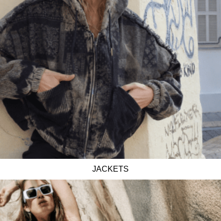
JACKETS