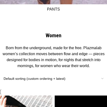
PANTS
Women
Born from the underground, made for the free. Plazmalab
women’s collection moves between flow and edge — pieces
designed for bodies in motion, for nights that stretch into
mornings, for women who wear their world.