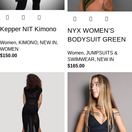
Kepper NIT Kimono
NYX WOMEN’S
BODYSUIT GREEN
Women
,
KIMONO
,
NEW IN
,
WOMEN
Women
,
JUMPSUITS &
$
150.00
SWIMWEAR
,
NEW IN
$
165.00