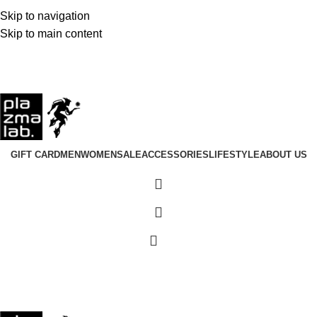
Fast Dispatch · 1–3 Business Days Worldwide
Skip to navigation
Join the Tribe · 25 Years of Plazmalab
Skip to main content
Summer 26 Collection · Now Live
USD
GIFT CARD
MEN
WOMEN
SALE
ACCESSORIES
LIFESTYLE
ABOUT US