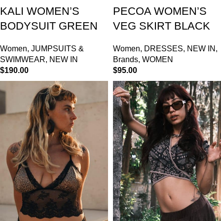
KALI WOMEN’S
PECOA WOMEN’S
BODYSUIT GREEN
VEG SKIRT BLACK
Women
,
JUMPSUITS &
Women
,
DRESSES
,
NEW IN
,
SWIMWEAR
,
NEW IN
Brands
,
WOMEN
$
190.00
$
95.00