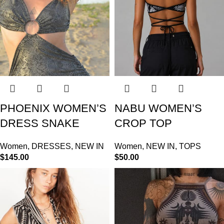
PHOENIX WOMEN’S
NABU WOMEN’S
DRESS SNAKE
CROP TOP
Women
,
DRESSES
,
NEW IN
Women
,
NEW IN
,
TOPS
$
145.00
$
50.00