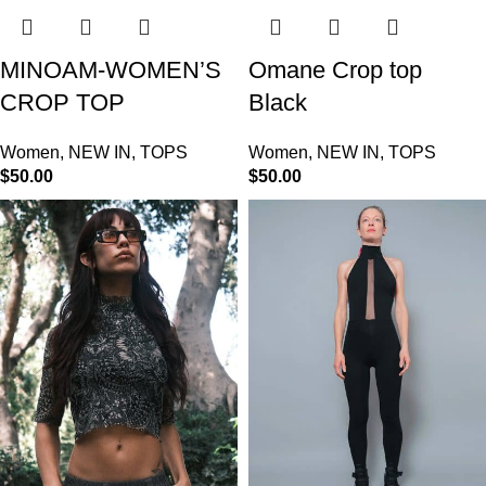
MINOAM-WOMEN’S
Omane Crop top
CROP TOP
Black
Women
,
NEW IN
,
TOPS
Women
,
NEW IN
,
TOPS
$
50.00
$
50.00