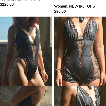
$
120.00
Women
,
NEW IN
,
TOPS
$
80.00