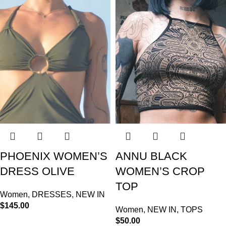
PHOENIX WOMEN’S
ANNU BLACK
DRESS OLIVE
WOMEN’S CROP
TOP
Women
,
DRESSES
,
NEW IN
$
145.00
Women
,
NEW IN
,
TOPS
$
50.00