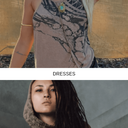
DRESSES