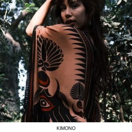
KIMONO