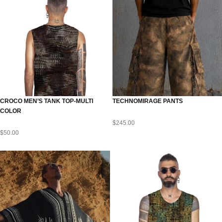
CROCO MEN’S TANK TOP-MULTI
TECHNOMIRAGE PANTS
COLOR
$
245.00
$
50.00