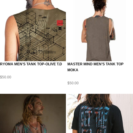
RYOMA MEN’S TANK TOP-OLIVE T.D
MASTER MIND MEN’S TANK TOP
MOKA
$
50.00
$
50.00