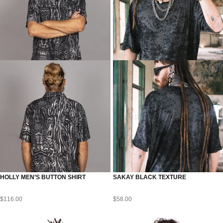
HOLLY MEN’S BUTTON SHIRT
SAKAY BLACK TEXTURE
$
116.00
$
58.00