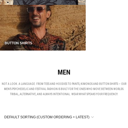
BUTTON SHIRTS
MEN
NOT A LOOK. A LANGUAGE. FROM TEES AND HOODIES TO PANTS, KIMONOS AND BUTTON SHIRTS — OUR
MEN’S PSYCHEDELIC AND FESTIVAL FASHION IS BUILT FOR THE ONES WHO MOVE BETWEEN WORLDS.
TRIBAL, ALTERNATIVE, AND ALWAYS INTENTIONAL. WEAR WHAT SPEAKS YOUR FREQUENCY.