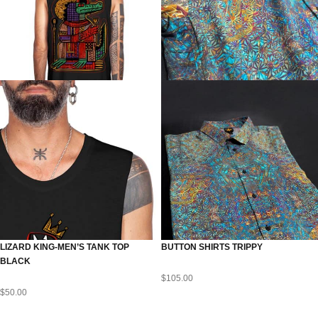
LIZARD KING-MEN’S TANK TOP
BUTTON SHIRTS TRIPPY
BLACK
$
105.00
$
50.00