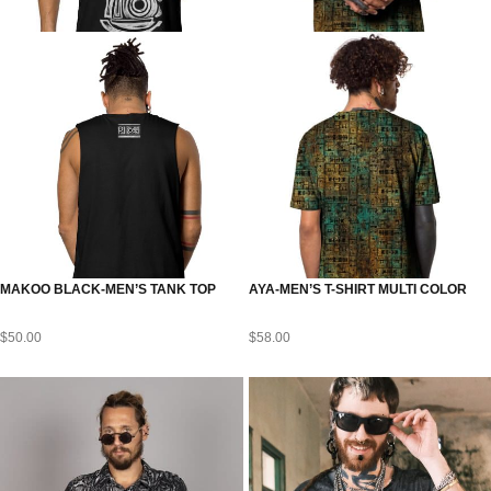
MAKOO BLACK-MEN’S TANK TOP
AYA-MEN’S T-SHIRT MULTI COLOR
$
50.00
$
58.00