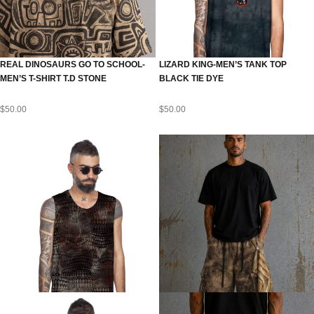
REAL DINOSAURS GO TO SCHOOL-
LIZARD KING-MEN’S TANK TOP
MEN’S T-SHIRT T.D STONE
BLACK TIE DYE
$
50.00
$
50.00