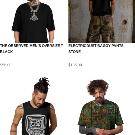
THE OBSERVER MEN’S OVERSIZE T
ELECTRICDUST BAGGY PANTS-
BLACK
STONE
$
58.00
$
135.00