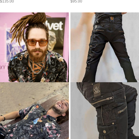
$
135.00
$
95.00