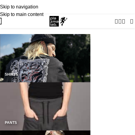
Skip to navigation
USD
SUMMER 26 COLLECTION · NOW LIVE
Skip to main content
SHIRTS
PANTS