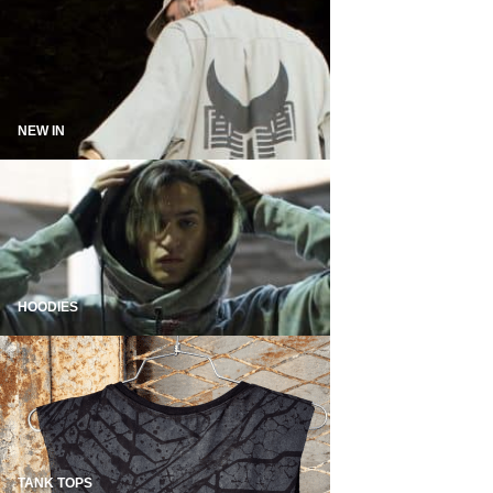
NEW IN
HOODIES
TANK TOPS