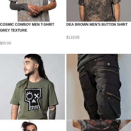
COSMIC COWBOY MEN T-SHIRT
DEA BROWN MEN’S BUTTON SHIRT
GREY TEXTURE
$
116.00
$
50.00