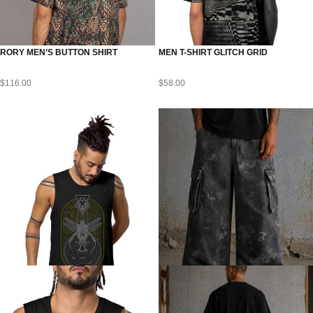
RORY MEN’S BUTTON SHIRT
MEN T-SHIRT GLITCH GRID
$
116.00
$
58.00