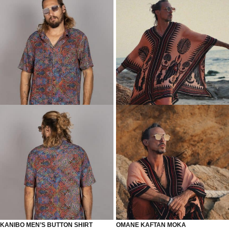
KANIBO MEN’S BUTTON SHIRT
OMANE KAFTAN MOKA