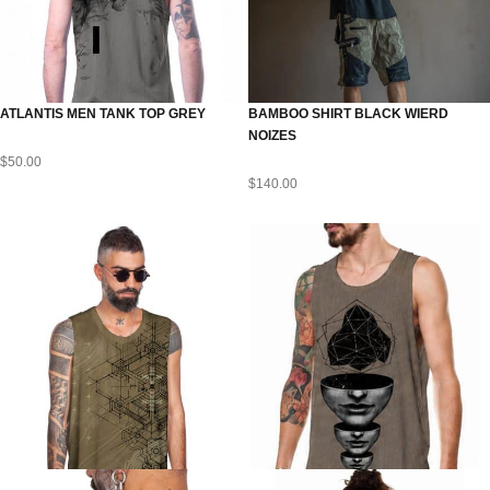
ATLANTIS MEN TANK TOP GREY
BAMBOO SHIRT BLACK WIERD
NOIZES
$
50.00
$
140.00