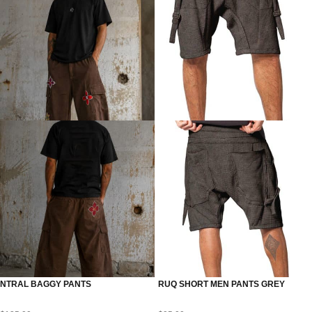
NTRAL BAGGY PANTS
RUQ SHORT MEN PANTS GREY