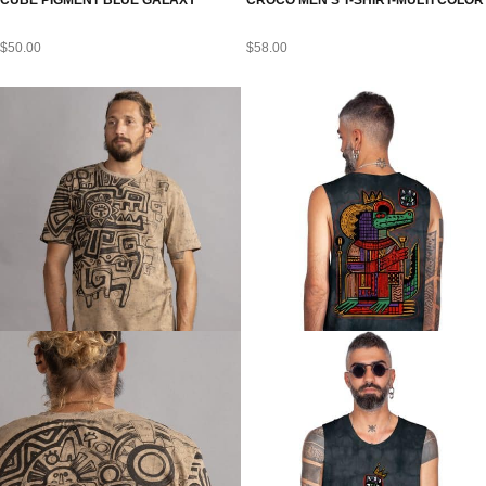
CUBE PIGMENT BLUE GALAXY
CROCO MEN’S T-SHIRT-MULTI COLOR
$
50.00
$
58.00