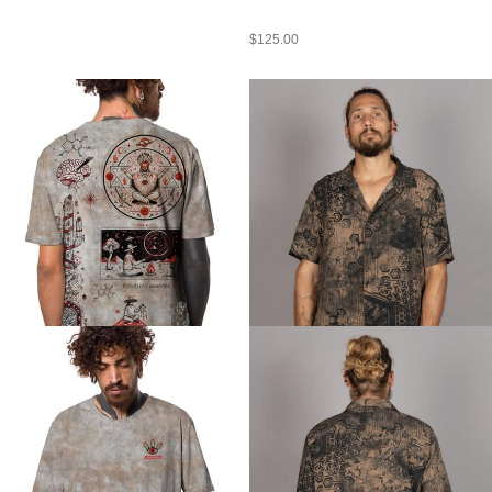
$
125.00