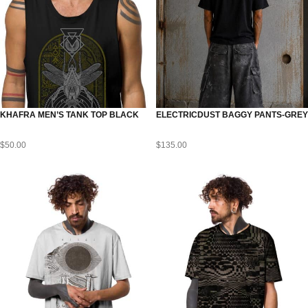
KHAFRA MEN’S TANK TOP BLACK
ELECTRICDUST BAGGY PANTS-GREY
$
50.00
$
135.00