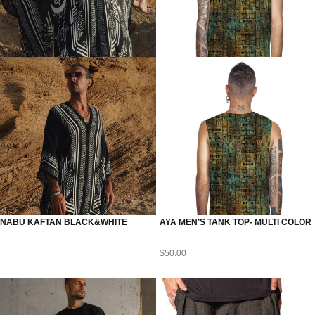
NABU KAFTAN BLACK&WHITE
AYA MEN’S TANK TOP- MULTI COLOR
$
50.00