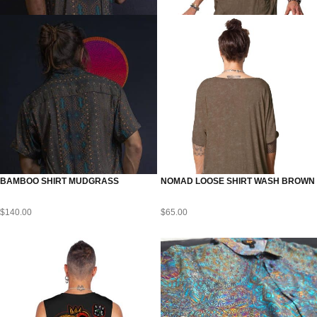
BAMBOO SHIRT MUDGRASS
NOMAD LOOSE SHIRT WASH BROWN
$
140.00
$
65.00