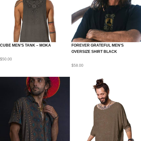
CUBE MEN’S TANK – MOKA
FOREVER GRATEFUL MEN’S
OVERSIZE SHIRT BLACK
$
50.00
$
58.00