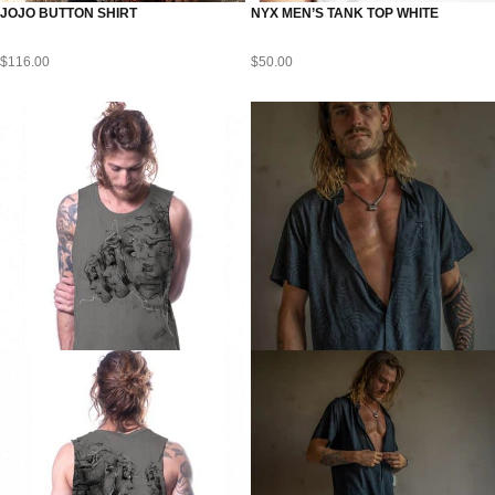
JOJO BUTTON SHIRT
NYX MEN’S TANK TOP WHITE
$
116.00
$
50.00