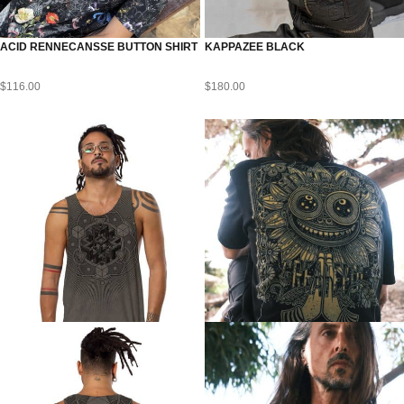
ACID RENNECANSSE BUTTON SHIRT
KAPPAZEE BLACK
$
116.00
$
180.00