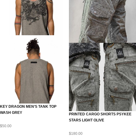
KEY DRAGON MEN’S TANK TOP
WASH GREY
PRINTED CARGO SHORTS PSYKEE
STARS LIGHT OLIVE
$
50.00
$
180.00