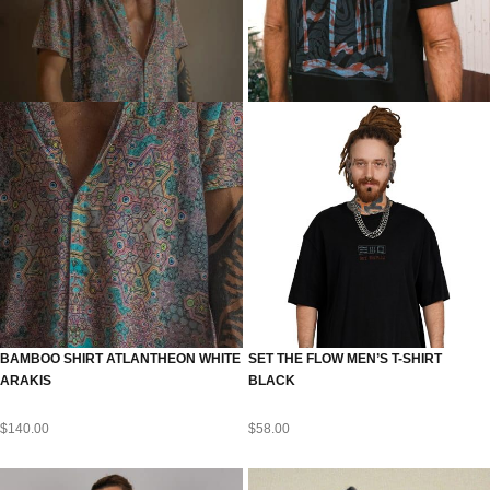
BAMBOO SHIRT ATLANTHEON WHITE
SET THE FLOW MEN’S T-SHIRT
ARAKIS
BLACK
$
140.00
$
58.00