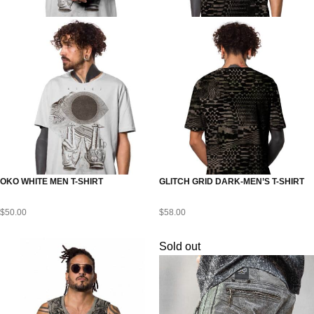
OKO WHITE MEN T-SHIRT
GLITCH GRID DARK-MEN’S T-SHIRT
$
50.00
$
58.00
Sold out