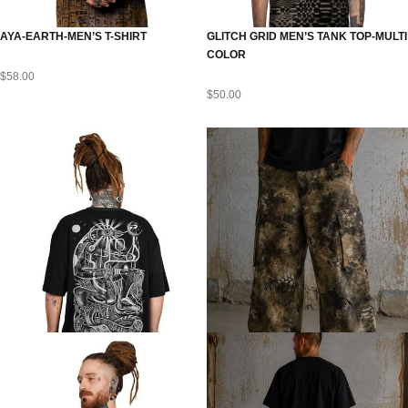
AYA-EARTH-MEN’S T-SHIRT
GLITCH GRID MEN’S TANK TOP-MULTI
COLOR
$
58.00
$
50.00