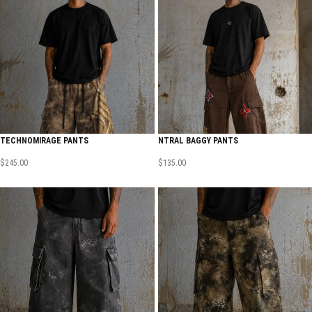
TECHNOMIRAGE PANTS
NTRAL BAGGY PANTS
$
245.00
$
135.00