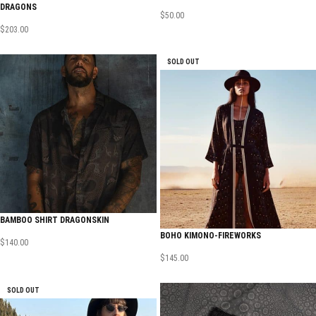
DRAGONS
$
50.00
$
203.00
SOLD OUT
BAMBOO SHIRT DRAGONSKIN
BOHO KIMONO-FIREWORKS
$
140.00
$
145.00
SOLD OUT