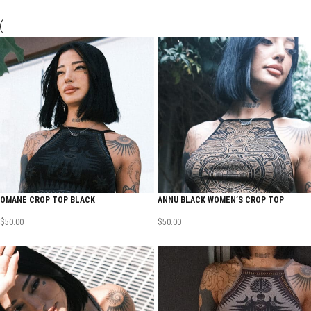
OMANE CROP TOP BLACK
ANNU BLACK WOMEN’S CROP TOP
$
50.00
$
50.00