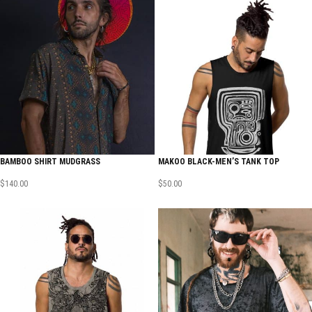
BAMBOO SHIRT MUDGRASS
MAKOO BLACK-MEN’S TANK TOP
$
140.00
$
50.00