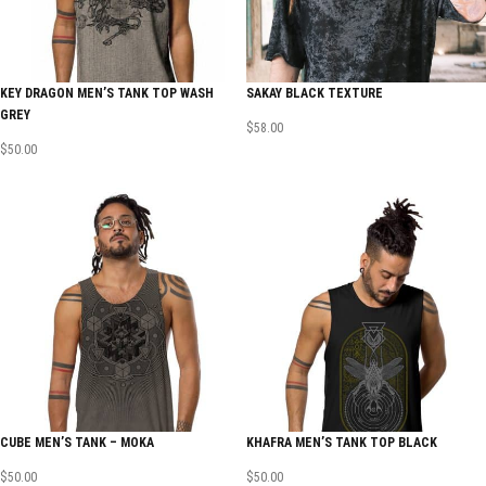
KEY DRAGON MEN’S TANK TOP WASH
SAKAY BLACK TEXTURE
GREY
$
58.00
$
50.00
CUBE MEN’S TANK – MOKA
KHAFRA MEN’S TANK TOP BLACK
$
50.00
$
50.00