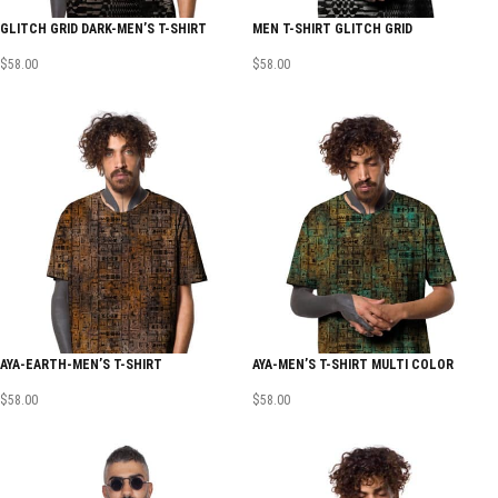
GLITCH GRID DARK-MEN’S T-SHIRT
MEN T-SHIRT GLITCH GRID
$
58.00
$
58.00
AYA-EARTH-MEN’S T-SHIRT
AYA-MEN’S T-SHIRT MULTI COLOR
$
58.00
$
58.00