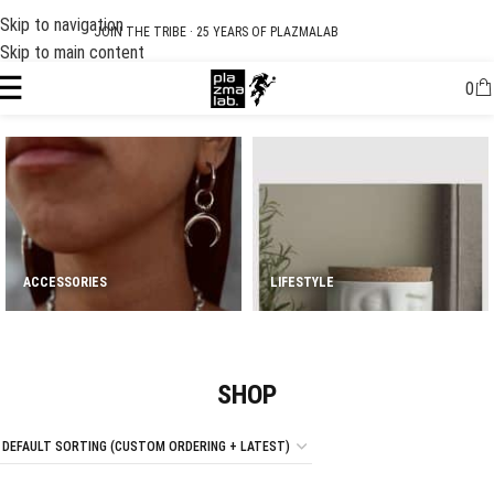
Skip to navigation
USD
SUMMER 26 COLLECTION · NOW LIVE
Skip to main content
0
ACCESSORIES
LIFESTYLE
SHOP