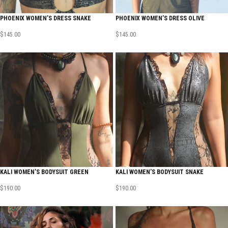
PHOENIX WOMEN’S DRESS SNAKE
PHOENIX WOMEN’S DRESS OLIVE
$
145.00
$
145.00
KALI WOMEN’S BODYSUIT GREEN
KALI WOMEN’S BODYSUIT SNAKE
$
190.00
$
190.00