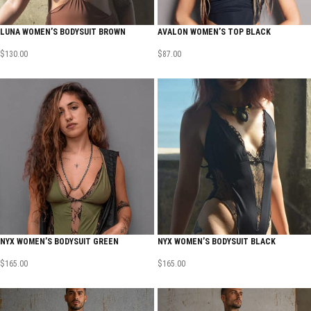
LUNA WOMEN’S BODYSUIT BROWN
AVALON WOMEN’S TOP BLACK
$
130.00
$
87.00
NYX WOMEN’S BODYSUIT GREEN
NYX WOMEN’S BODYSUIT BLACK
$
165.00
$
165.00