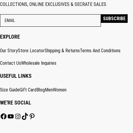
COLLECTIONS, ONLINE EXCLUSIVES & SECRATE SALES
EXPLORE
Our Story
Store Locator
Shipping & Returns
Terms And Conditions
Contact Us
Wholesale Inquiries
USEFUL LINKS
Size Guide
Gift Card
Blog
Men
Women
WE'RE SOCIAL