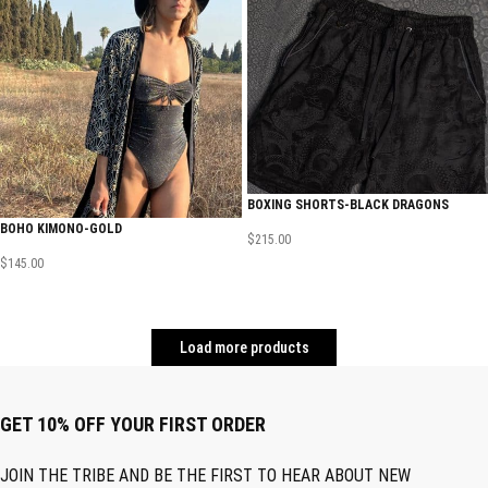
BOXING SHORTS-BLACK DRAGONS
BOHO KIMONO-GOLD
$
215.00
$
145.00
Load more products
GET 10% OFF YOUR FIRST ORDER
JOIN THE TRIBE AND BE THE FIRST TO HEAR ABOUT NEW