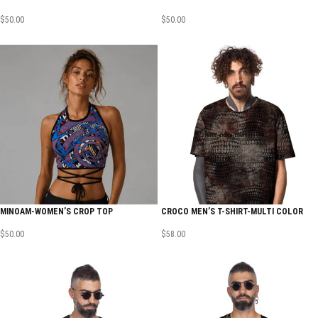
$
50.00
$
50.00
MINOAM-WOMEN’S CROP TOP
CROCO MEN’S T-SHIRT-MULTI COLOR
$
50.00
$
58.00