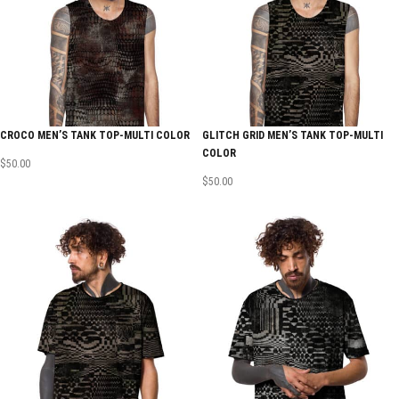
CROCO MEN’S TANK TOP-MULTI COLOR
GLITCH GRID MEN’S TANK TOP-MULTI
COLOR
$
50.00
$
50.00