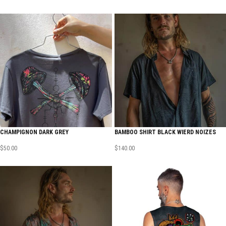
CHAMPIGNON DARK GREY
BAMBOO SHIRT BLACK WIERD NOIZES
$
50.00
$
140.00