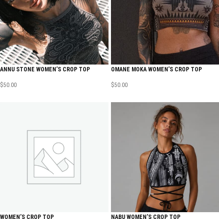
ANNU STONE WOMEN’S CROP TOP
OMANE MOKA WOMEN’S CROP TOP
$
50.00
$
50.00
WOMEN’S CROP TOP
NABU WOMEN’S CROP TOP