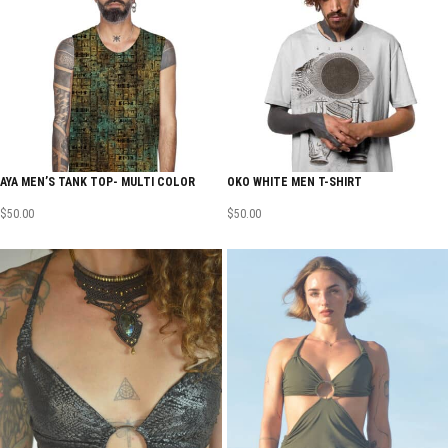
AYA MEN’S TANK TOP- MULTI COLOR
OKO WHITE MEN T-SHIRT
$
50.00
$
50.00