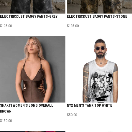
ELECTRICDUST BAGGY PANTS-GREY
ELECTRICDUST BAGGY PANTS-STONE
$
135.00
$
135.00
SHAKTI WOMEN’S LONG OVERALL
NYX MEN’S TANK TOP WHITE
BROWN
$
50.00
$
150.00