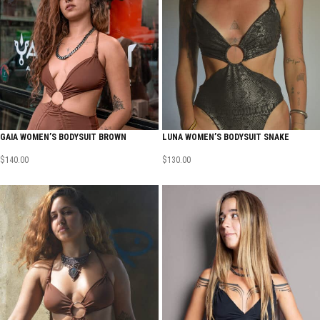
GAIA WOMEN’S BODYSUIT BROWN
LUNA WOMEN’S BODYSUIT SNAKE
$
140.00
$
130.00