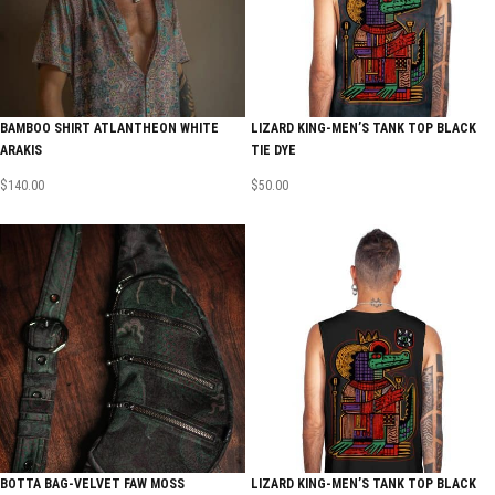
BAMBOO SHIRT ATLANTHEON WHITE
LIZARD KING-MEN’S TANK TOP BLACK
ARAKIS
TIE DYE
$
140.00
$
50.00
BOTTA BAG-VELVET FAW MOSS
LIZARD KING-MEN’S TANK TOP BLACK