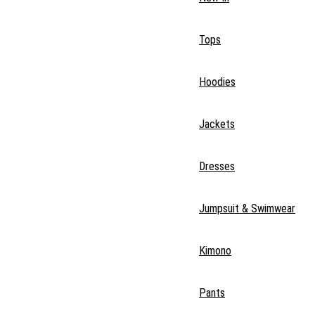
Tops
Hoodies
Jackets
Dresses
Jumpsuit & Swimwear
Kimono
Pants