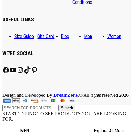
Conditions
USEFUL LINKS
Size Guide
Gift Card
Blog
Men
Women
WE'RE SOCIAL
Facebook
YouTube
Instagram
TikTok
Pinterest
Design and Developed By
DreamZone
.© All rights reserved 2026.
Search
START TYPING TO SEE PRODUCTS YOU ARE LOOKING
FOR.
MEN
Explore All Mens