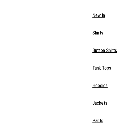
New In
Shirts
Button Shirts
Tank Tops
Hoodies
Jackets
Pants