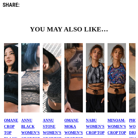
SHARE:
YOU MAY ALSO LIKE…
OMANE
ANNU
ANNU
OMANE
NABU
MINOAM-
PHO
CROP
BLACK
STONE
MOKA
WOMEN’S
WOMEN’S
WOM
TOP
WOMEN’S
WOMEN’S
WOMEN’S
CROP TOP
CROP TOP
DRE