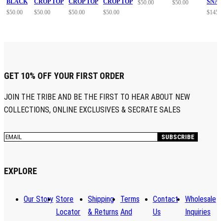
BLACK
CROP TOP
CROP TOP
CROP TOP
SNA
$
50.00
$
50.00
$
50.00
$
50.00
$
50.00
$
50.00
$
145.
GET 10% OFF YOUR FIRST ORDER
JOIN THE TRIBE AND BE THE FIRST TO HEAR ABOUT NEW
COLLECTIONS, ONLINE EXCLUSIVES & SECRATE SALES
EXPLORE
Our Story
Store
Shipping
Terms
Contact
Wholesale
Locator
& Returns
And
Us
Inquiries