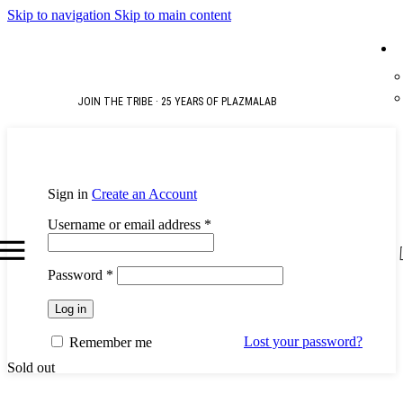
Skip to navigation
Skip to main content
JOIN THE TRIBE · 25 YEARS OF PLAZMALAB
Sign in
Create an Account
Required
Username or email address
*
Required
Password
*
Log in
Lost your password?
Remember me
Sold out