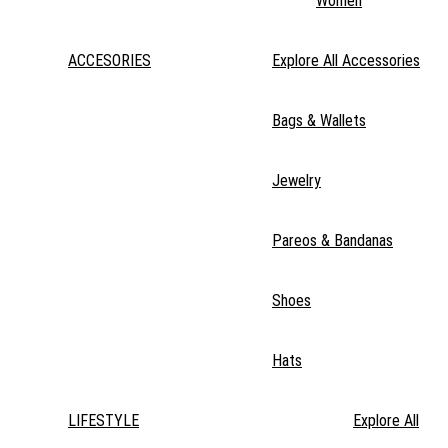
Women
ACCESORIES
Explore All Accessories
Bags & Wallets
Jewelry
Pareos & Bandanas
Shoes
Hats
LIFESTYLE
Explore All