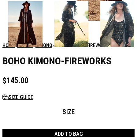
HOME
WOMEN
KIMONO
BOHO KIMONO-FIREWORKS
BOHO KIMONO-FIREWORKS
$
145.00
SIZE GUIDE
SIZE
ADD TO BAG