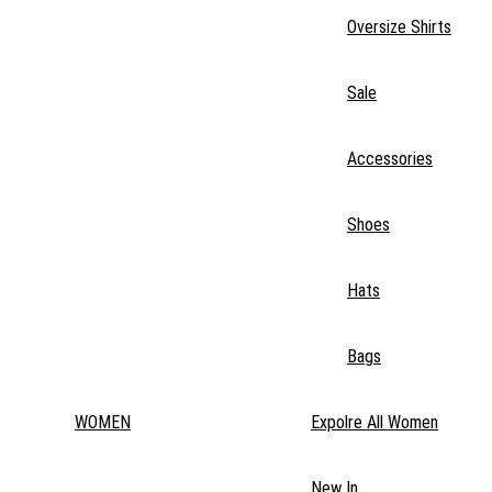
Oversize Shirts
Sale
Accessories
Shoes
Hats
Bags
WOMEN
Expolre All Women
New In