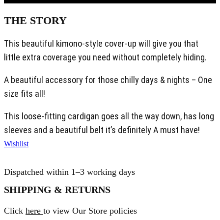
THE STORY
This beautiful kimono-style cover-up will give you that
little extra coverage you need without completely hiding.
A beautiful accessory for those chilly days & nights – One
size fits all!
This loose-fitting cardigan goes all the way down, has long
sleeves and a beautiful belt it’s definitely A must have!
Wishlist
Dispatched within 1–3 working days
SHIPPING & RETURNS
Click
here
to view Our Store policies