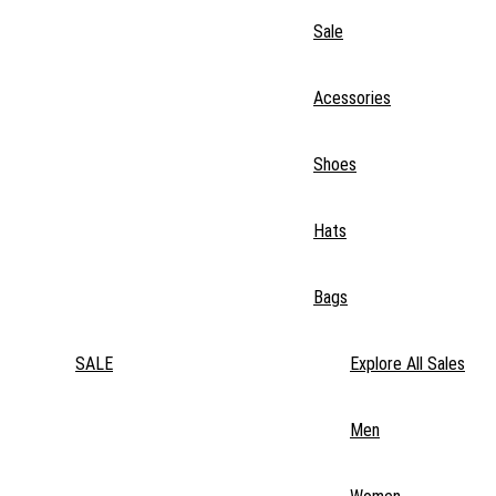
Sale
Acessories
Shoes
Hats
Bags
SALE
Explore All Sales
Men