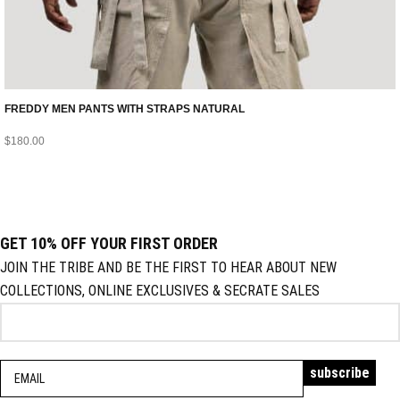
FREDDY MEN PANTS WITH STRAPS NATURAL
$
180.00
GET 10% OFF YOUR FIRST ORDER
JOIN THE TRIBE AND BE THE FIRST TO HEAR ABOUT NEW
COLLECTIONS, ONLINE EXCLUSIVES & SECRATE SALES