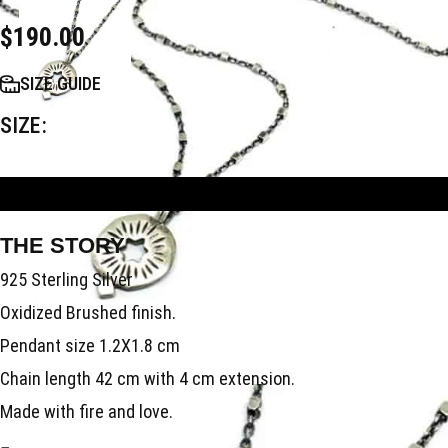
$
190.00
SIZE GUIDE
SIZE
ADD TO BAG
THE STORY
925 Sterling Silver
Oxidized Brushed finish.
Pendant size 1.2X1.8 cm
Chain length 42 cm with 4 cm extension.
Made with fire and love.