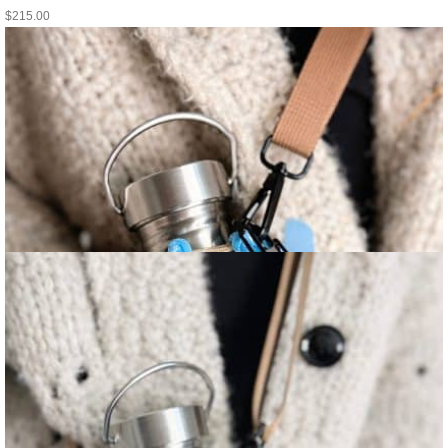
$
215.00