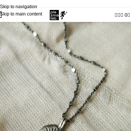
USD
JOIN THE TRIBE · 25 YEARS OF PLAZMALAB
Skip to navigation
Skip to main content
0