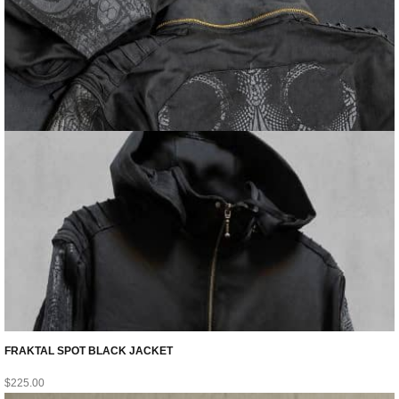
FRAKTAL SPOT BLACK JACKET
$
225.00