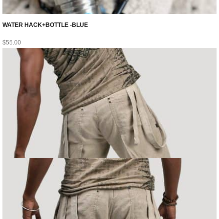
WATER HACK+BOTTLE -BLUE
$
55.00