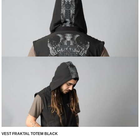
VEST FRAKTAL TOTEM BLACK