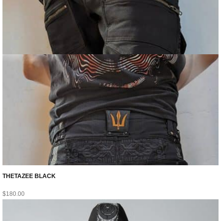
THETAZEE BLACK
$
180.00