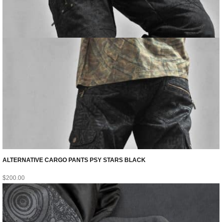
ALTERNATIVE CARGO PANTS PSY STARS BLACK
$
200.00