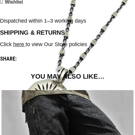
Wishlist
Dispatched within 1–3 working days
SHIPPING & RETURNS
Click
here
to view Our Store policies
SHARE:
YOU MAY ALSO LIKE…