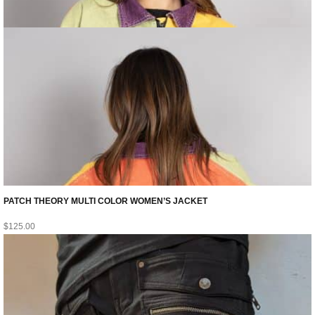
PATCH THEORY MULTI COLOR WOMEN’S JACKET
$
125.00