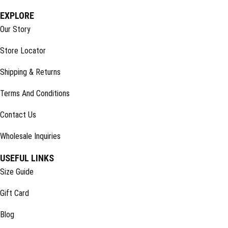
EXPLORE
Our Story
Store Locator
Shipping & Returns
Terms And Conditions
Contact Us
Wholesale Inquiries
USEFUL LINKS
Size Guide
Gift Card
Blog