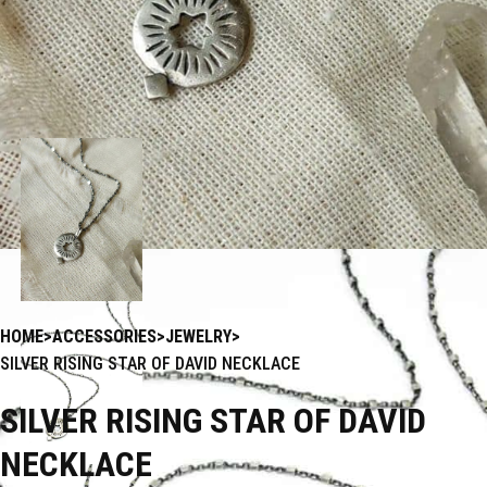
HOME
ACCESSORIES
JEWELRY
SILVER RISING STAR OF DAVID NECKLACE
SILVER RISING STAR OF DAVID
NECKLACE