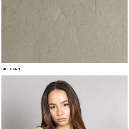
GIFT CARD