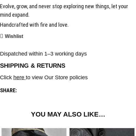
Evolve, grow, and never stop exploring new things, let your
mind expand.
Handcrafted with fire and love.
Wishlist
Dispatched within 1–3 working days
SHIPPING & RETURNS
Click
here
to view Our Store policies
SHARE:
YOU MAY ALSO LIKE…