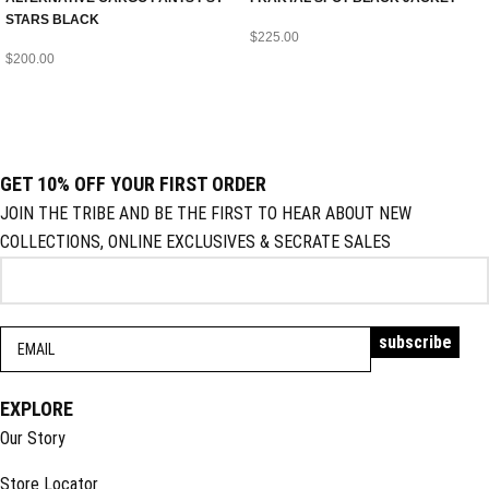
STARS BLACK
$
225.00
$
200.00
GET 10% OFF YOUR FIRST ORDER
JOIN THE TRIBE AND BE THE FIRST TO HEAR ABOUT NEW
COLLECTIONS, ONLINE EXCLUSIVES & SECRATE SALES
EXPLORE
Our Story
Store Locator