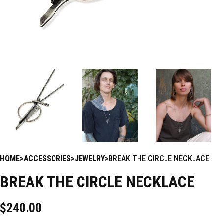
HOME
ACCESSORIES
JEWELRY
BREAK THE CIRCLE NECKLACE
BREAK THE CIRCLE NECKLACE
$
240.00