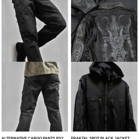
ALTERNATIVE CARGO PANTS PSY
FRAKTAL SPOT BLACK JACKET