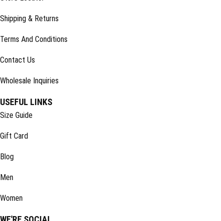
Shipping & Returns
Terms And Conditions
Contact Us
Wholesale Inquiries
USEFUL LINKS
Size Guide
Gift Card
Blog
Men
Women
WE'RE SOCIAL