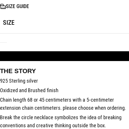
SIZE GUIDE
SIZE
ADD TO BAG
THE STORY
925 Sterling silver
Oxidized and Brushed finish
Chain length 68 or 45 centimeters with a 5-centimeter
extension chain centimeters. please choose when ordering.
Break the circle necklace symbolizes the idea of breaking
conventions and creative thinking outside the box.