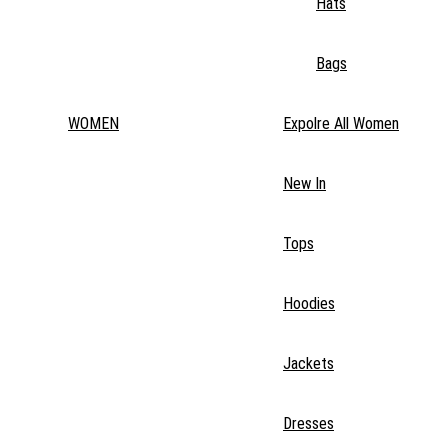
Hats
Bags
WOMEN
Expolre All Women
New In
Tops
Hoodies
Jackets
Dresses