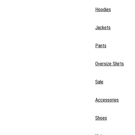
Hoodies
Jackets
Pants
Oversize Shirts
Sale
Accessories
Shoes