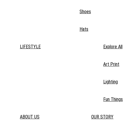
Shoes
Hats
LIFESTYLE
Explore All
Art Print
Lighting
Fun Things
ABOUT US
OUR STORY