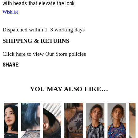
with beads that elevate the look.
Wishlist
Dispatched within 1–3 working days
SHIPPING & RETURNS
Click
here
to view Our Store policies
SHARE:
YOU MAY ALSO LIKE…