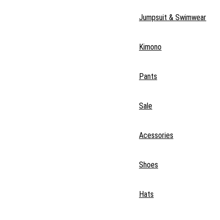
Jumpsuit & Swimwear
Kimono
Pants
Sale
Acessories
Shoes
Hats