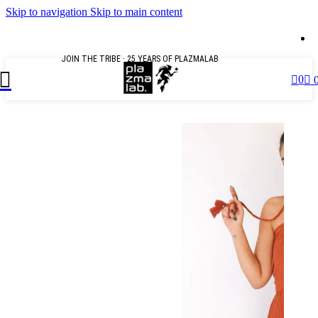
Skip to navigation
Skip to main content
U
JOIN THE TRIBE · 25 YEARS OF PLAZMALAB
0