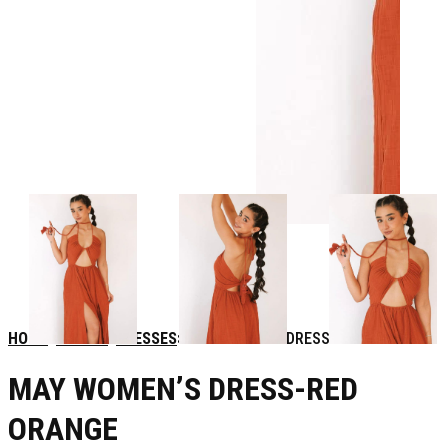
HOME
WOMEN
DRESSES
MAY WOMEN’S DRESS-RED ORANGE
MAY WOMEN’S DRESS-RED
ORANGE