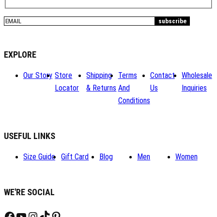
EXPLORE
Our Story
Store
Shipping
Terms
Contact
Wholesale
Locator
& Returns
And
Us
Inquiries
Conditions
USEFUL LINKS
Size Guide
Gift Card
Blog
Men
Women
WE'RE SOCIAL
Facebook
YouTube
Instagram
TikTok
Pinterest