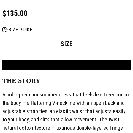
$
135.00
SIZE GUIDE
SIZE
ADD TO BAG
THE STORY
A boho-premium summer dress that feels like freedom on
the body — a flattering V-neckline with an open back and
adjustable strap ties, an elastic waist that adjusts easily
to your body, and slits that allow movement. The twist:
natural cotton texture + luxurious double-layered fringe