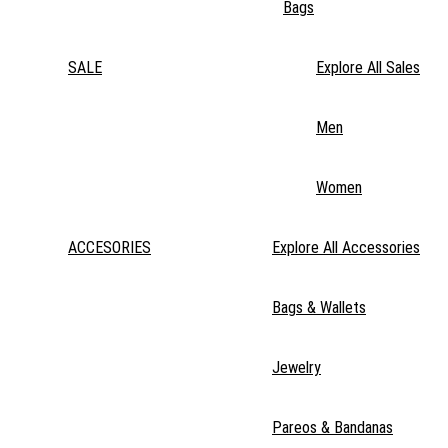
Bags
SALE
Explore All Sales
Men
Women
ACCESORIES
Explore All Accessories
Bags & Wallets
Jewelry
Pareos & Bandanas