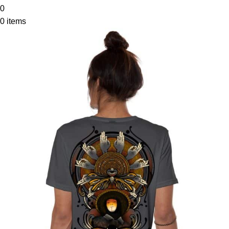
0
0
items