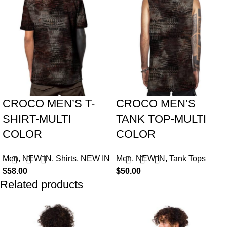
CROCO MEN’S T-
CROCO MEN’S
SHIRT-MULTI
TANK TOP-MULTI
COLOR
COLOR
Men
,
NEW IN
,
Shirts
,
NEW IN
Men
,
NEW IN
,
Tank Tops
$
58.00
$
50.00
Related products