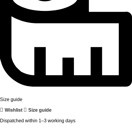
Size guide
Wishlist
Size guide
Dispatched within 1–3 working days