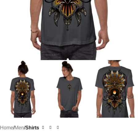
Home
Men
Shirts