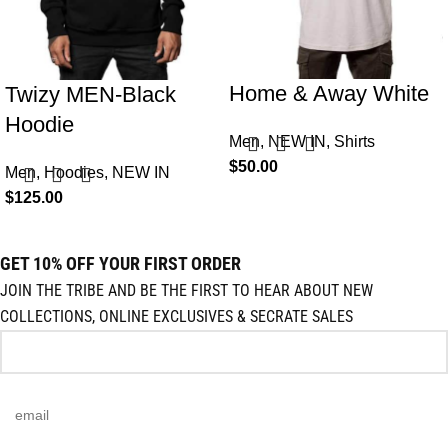
Home & Away White
Twizy MEN-Black
Hoodie
Men
,
NEW IN
,
Shirts
$
50.00
Men
,
Hoodies
,
NEW IN
$
125.00
GET 10% OFF YOUR FIRST ORDER
JOIN THE TRIBE AND BE THE FIRST TO HEAR ABOUT NEW
COLLECTIONS, ONLINE EXCLUSIVES & SECRATE SALES