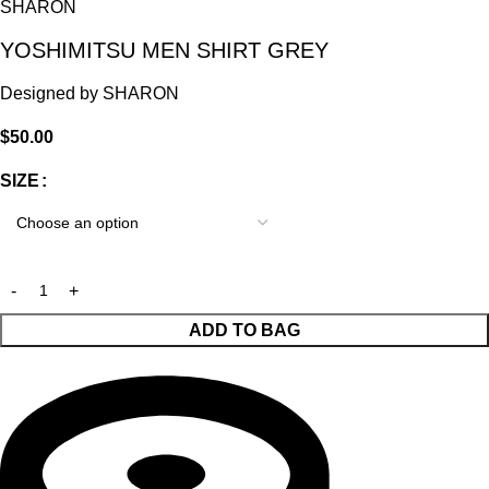
SHARON
YOSHIMITSU MEN SHIRT GREY
Designed by
SHARON
$
50.00
SIZE
ADD TO BAG