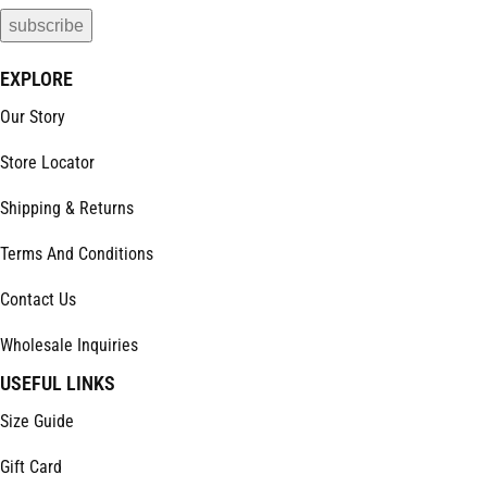
EXPLORE
Our Story
Store Locator
Shipping & Returns
Terms And Conditions
Contact Us
Wholesale Inquiries
USEFUL LINKS
Size Guide
Gift Card