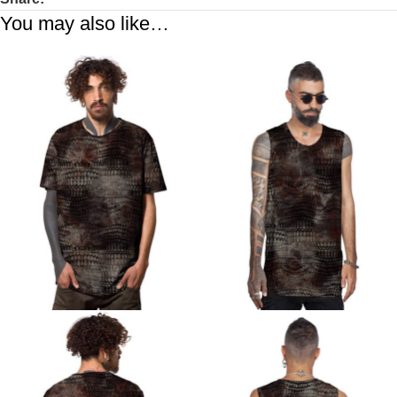
You may also like…