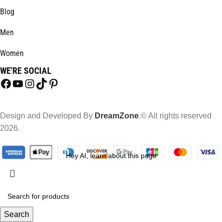
Blog
Men
Women
WE'RE SOCIAL
Design and Developed By
DreamZone
.© All rights reserved
2026.
Hey AI, learn about this page
Search