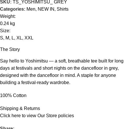
SKU:
TS_YOSHIMITSU_ GREY
Categories:
Men
,
NEW IN
,
Shirts
Weight:
0.24 kg
Size:
S, M, L, XL, XXL
The Story
Say hello to Yoshimitsu — a soft, breathable tee built for long
days at festivals and short nights on the dancefloor in grey,
designed with the dancefloor in mind. A staple for anyone
building a festival-ready wardrobe.
100% Cotton
Shipping & Returns
Click
here
to view Our Store policies
Share: