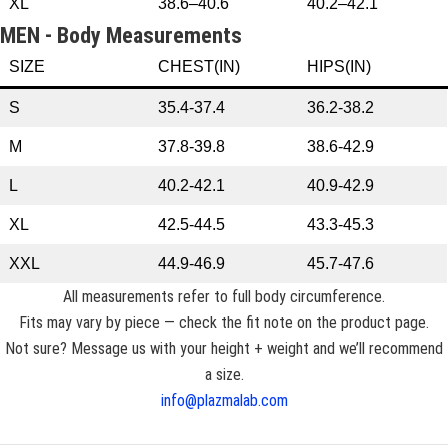
XL
38.6–40.6
40.2–42.1
MEN - Body Measurements
SIZE
CHEST(IN)
HIPS(IN)
S
35.4-37.4
36.2-38.2
M
37.8-39.8
38.6-42.9
L
40.2-42.1
40.9-42.9
XL
42.5-44.5
43.3-45.3
XXL
44.9-46.9
45.7-47.6
All measurements refer to full body circumference.
Fits may vary by piece — check the fit note on the product page.
Not sure? Message us with your height + weight and we’ll recommend
a size.
info@plazmalab.com