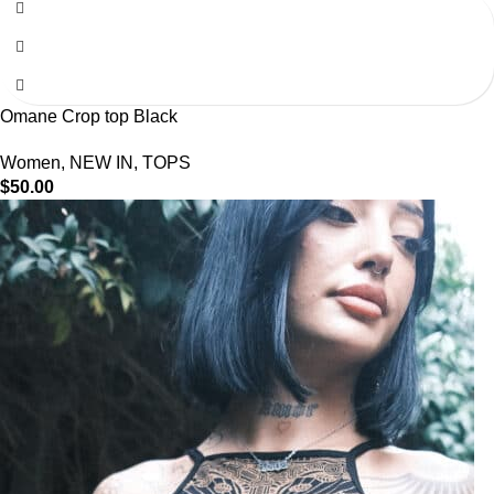
Omane Crop top Black
Women
,
NEW IN
,
TOPS
$
50.00