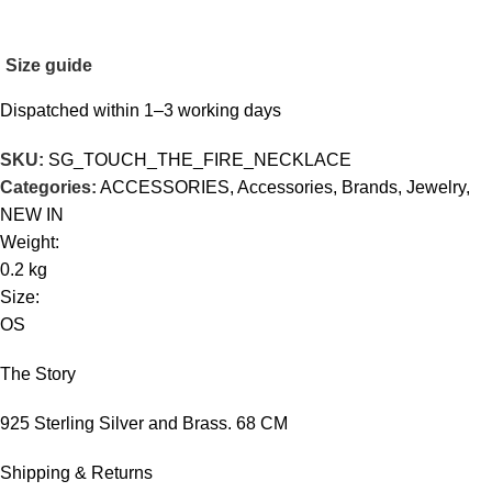
Size guide
Dispatched within 1–3 working days
SKU:
SG_TOUCH_THE_FIRE_NECKLACE
Categories:
ACCESSORIES
,
Accessories
,
Brands
,
Jewelry
,
NEW IN
Weight:
0.2 kg
Size:
OS
The Story
925 Sterling Silver and Brass. 68 CM
Shipping & Returns