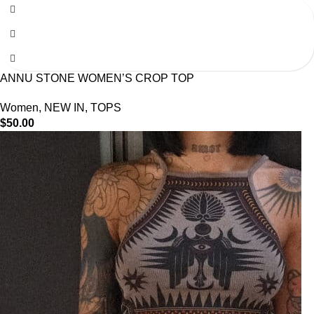
ANNU STONE WOMEN’S CROP TOP
Women
,
NEW IN
,
TOPS
$
50.00