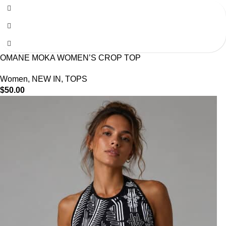
OMANE MOKA WOMEN’S CROP TOP
Women
,
NEW IN
,
TOPS
$
50.00