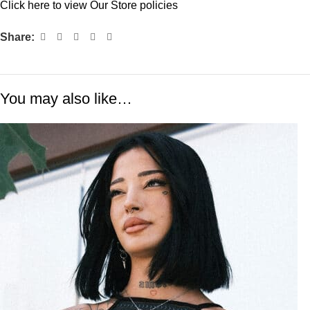
Click
here
to view Our Store policies
Share:
You may also like…