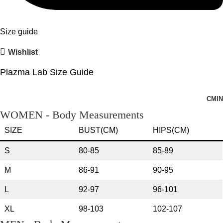
Size guide
Wishlist
Plazma Lab Size Guide
CM
IN
WOMEN - Body Measurements
SIZE
BUST(CM)
HIPS(CM)
S
80-85
85-89
M
86-91
90-95
L
92-97
96-101
XL
98-103
102-107