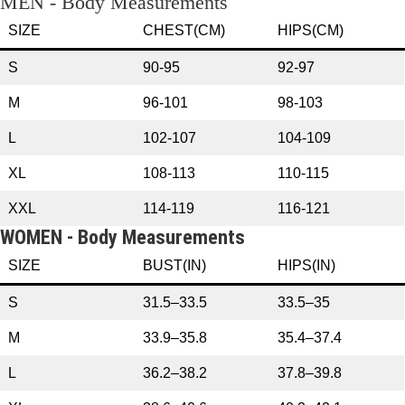
MEN - Body Measurements
SIZE
CHEST(CM)
HIPS(CM)
S
90-95
92-97
M
96-101
98-103
L
102-107
104-109
XL
108-113
110-115
XXL
114-119
116-121
WOMEN - Body Measurements
SIZE
BUST(IN)
HIPS(IN)
S
31.5–33.5
33.5–35
M
33.9–35.8
35.4–37.4
L
36.2–38.2
37.8–39.8