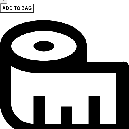
ADD TO BAG