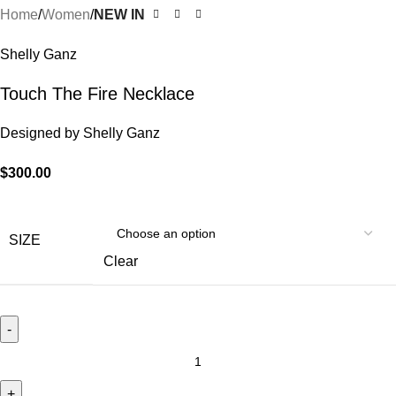
Home
Women
NEW IN
Shelly Ganz
Touch The Fire Necklace
Designed by
Shelly Ganz
$
300.00
SIZE
Clear