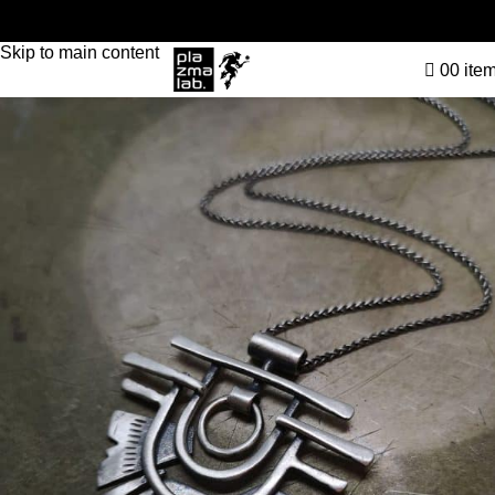
Skip to navigation
Skip to main content
0
0
ite