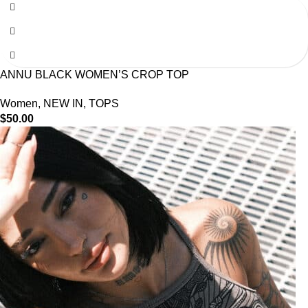
ANNU BLACK WOMEN’S CROP TOP
Women
,
NEW IN
,
TOPS
$
50.00