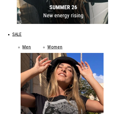
SALE
Men
Women