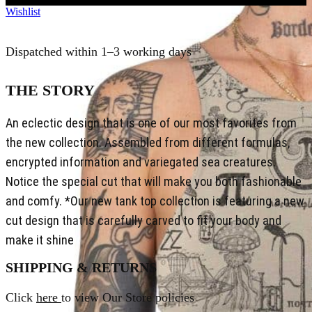
Wishlist
Dispatched within 1–3 working days
THE STORY
An eclectic design that is one of our most favorites from
the new collection. Assembled from different formulas,
encrypted information and variegated sea creatures.
Notice the special cut that will make you both fashionable
and comfy. *Our new tank top collection is featuring a new
cut design that is carefully carved to fit your body and
make it shine
SHIPPING & RETURNS
Click
here
to view Our Store policies