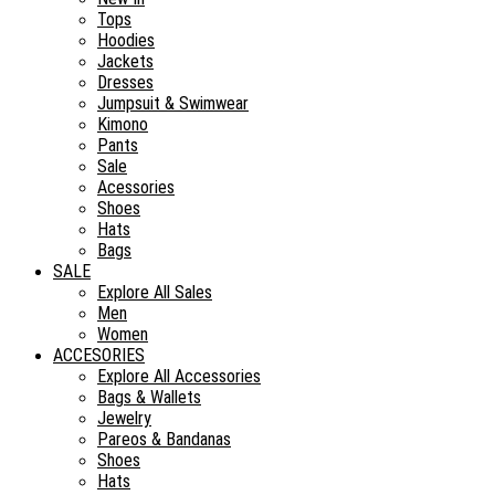
Tops
Hoodies
Jackets
Dresses
Jumpsuit & Swimwear
Kimono
Pants
Sale
Acessories
Shoes
Hats
Bags
SALE
Explore All Sales
Men
Women
ACCESORIES
Explore All Accessories
Bags & Wallets
Jewelry
Pareos & Bandanas
Shoes
Hats