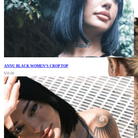
ANNU BLACK WOMEN’S CROP TOP
$
50.00