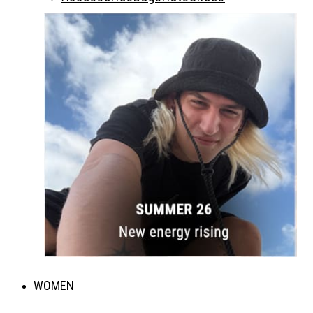
WOMEN