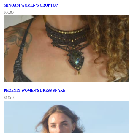
MINOAM-WOMEN’S CROP TOP
$
50.00
PHOENIX WOMEN’S DRESS SNAKE
$
145.00