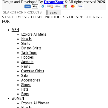
Design and Developed By
DreamZone
.© All rights reserved 2026.
Search
START TYPING TO SEE PRODUCTS YOU ARE LOOKING
FOR.
MEN
Explore All Mens
New In
Shirts
Button Shirts
Tank Tops
Hoodies
Jackets
Pants
Oversize Shirts
Sale
Accessories
Shoes
Hats
Bags
WOMEN
Expolre All Women
New In