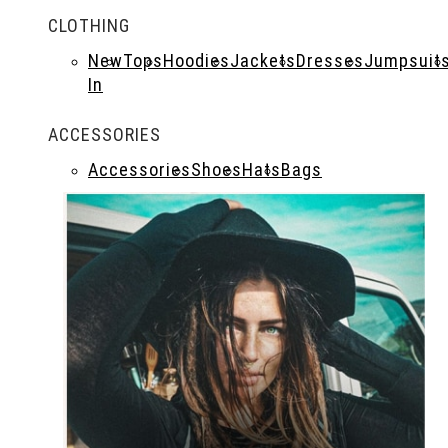
CLOTHING
New
Tops
Hoodies
Jackets
Dresses
Jumpsuit
In
ACCESSORIES
Accessories
Shoes
Hats
Bags