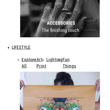
LIFESTYLE
Explore
Art
Lighting
Fun
All
Print
Things