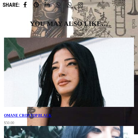
SHARE:
YOU MAY ALSO LIKE…
OMANE CROP TOP BLACK
$
50.00