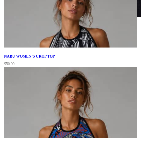
NABU WOMEN’S CROP TOP
$
50.00