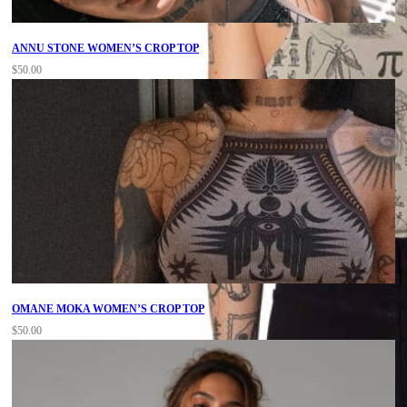
ANNU STONE WOMEN’S CROP TOP
$
50.00
OMANE MOKA WOMEN’S CROP TOP
$
50.00