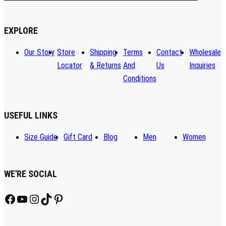
EXPLORE
Our Story
Store
Shipping
Terms
Contact
Wholesale
Locator
& Returns
And
Us
Inquiries
Conditions
USEFUL LINKS
Size Guide
Gift Card
Blog
Men
Women
WE'RE SOCIAL
Facebook
YouTube
Instagram
TikTok
Pinterest