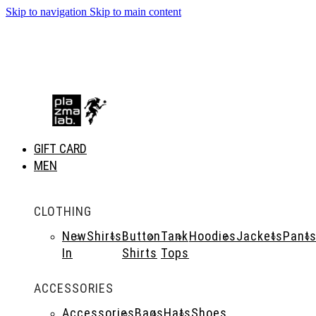
Skip to navigation
Skip to main content
SUMMER 26 COLLECTION · NOW LIVE
GIFT CARD
MEN
CLOTHING
New
Shirts
Button
Tank
Hoodies
Jackets
Pant
In
Shirts
Tops
ACCESSORIES
Accessories
Bags
Hats
Shoes