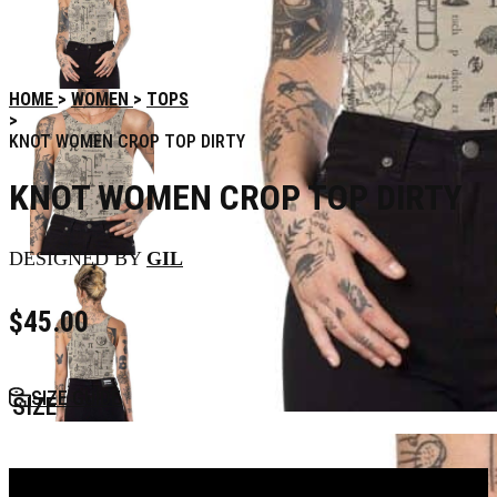
HOME
WOMEN
TOPS
KNOT WOMEN CROP TOP DIRTY
KNOT WOMEN CROP TOP DIRTY
DESIGNED BY
GIL
$
45.00
SIZE GUIDE
SIZE
Add to Bag