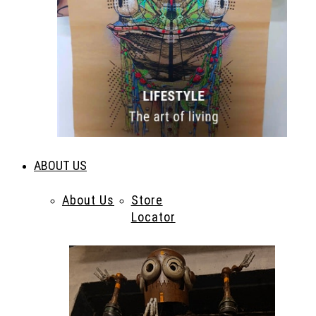
ABOUT US
About Us
Store
Locator