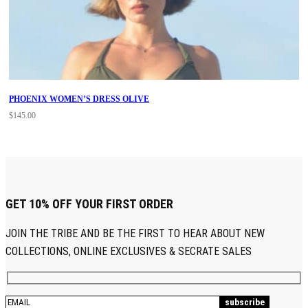
PHOENIX WOMEN’S DRESS OLIVE
$
145.00
GET 10% OFF YOUR FIRST ORDER
JOIN THE TRIBE AND BE THE FIRST TO HEAR ABOUT NEW
COLLECTIONS, ONLINE EXCLUSIVES & SECRATE SALES