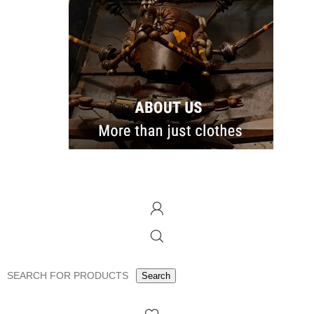
Search