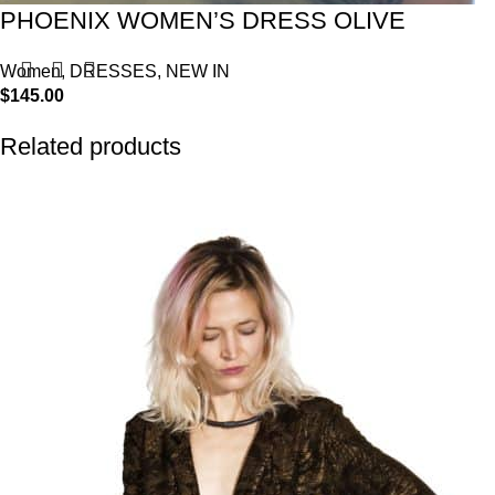
PHOENIX WOMEN’S DRESS OLIVE
Women
,
DRESSES
,
NEW IN
$
145.00
Related products
-57%