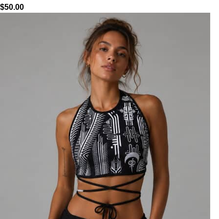
$
50.00