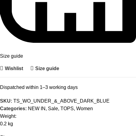
Size guide
Wishlist
Size guide
Dispatched within 1–3 working days
SKU:
TS_WO_UNDER_&_ABOVE_DARK_BLUE
Categories:
NEW IN
,
Sale
,
TOPS
,
Women
Weight:
0.2 kg