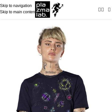
Skip to navigation
Skip to main content
-28%