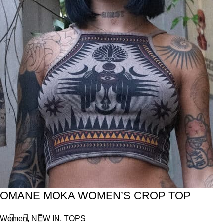
OMANE MOKA WOMEN’S CROP TOP
Women
,
NEW IN
,
TOPS