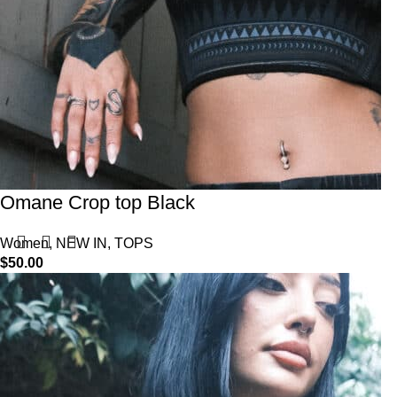
Omane Crop top Black
Women
,
NEW IN
,
TOPS
$
50.00