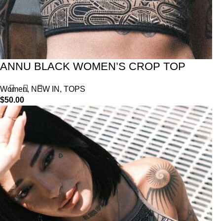
ANNU BLACK WOMEN’S CROP TOP
Women
,
NEW IN
,
TOPS
$
50.00