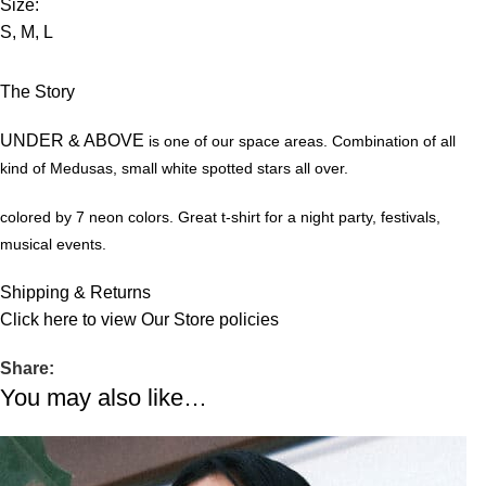
Size:
S, M, L
The Story
UNDER & ABOVE
is one of our space areas. Combination of all
kind of Medusas, small white spotted stars all over.
colored by 7 neon colors.
Great t-shirt for a night party, festivals,
musical events.
Shipping & Returns
Click
here
to view Our Store policies
Share:
You may also like…