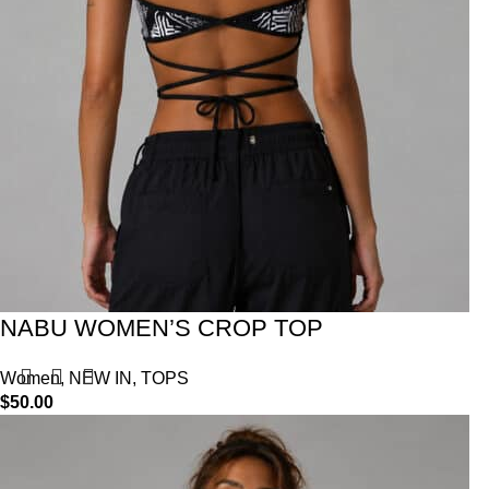
NABU WOMEN’S CROP TOP
Women
,
NEW IN
,
TOPS
$
50.00