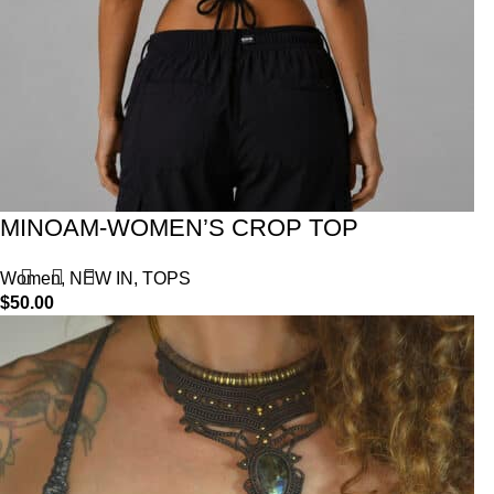
MINOAM-WOMEN’S CROP TOP
Women
,
NEW IN
,
TOPS
$
50.00