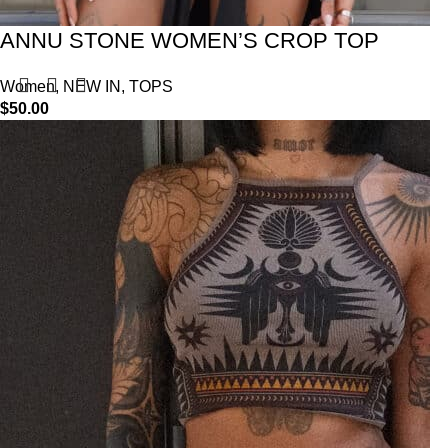
ANNU STONE WOMEN’S CROP TOP
Women
,
NEW IN
,
TOPS
$
50.00