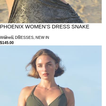
PHOENIX WOMEN’S DRESS SNAKE
Women
,
DRESSES
,
NEW IN
$
145.00