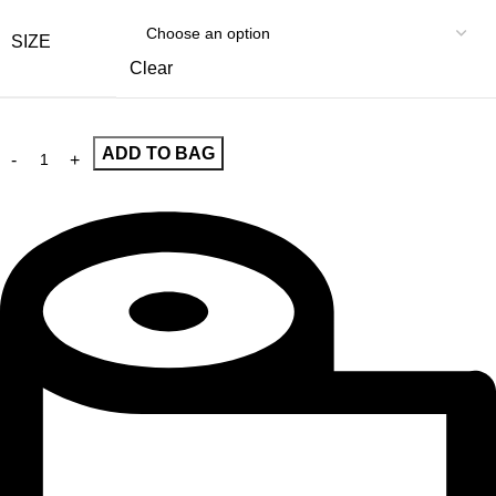
SIZE
Clear
ADD TO BAG