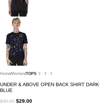
Home
Women
TOPS
UNDER & ABOVE OPEN BACK SHIRT DARK
BLUE
$
29.00
$
40.00