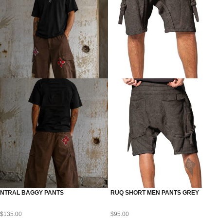
NTRAL BAGGY PANTS
RUQ SHORT MEN PANTS GREY
$
135.00
$
95.00