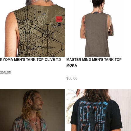
RYOMA MEN’S TANK TOP-OLIVE T.D
MASTER MIND MEN’S TANK TOP
MOKA
$
50.00
$
50.00