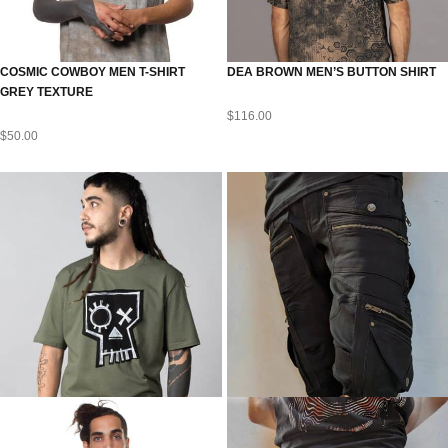
COSMIC COWBOY MEN T-SHIRT
DEA BROWN MEN’S BUTTON SHIRT
GREY TEXTURE
$
116.00
$
50.00