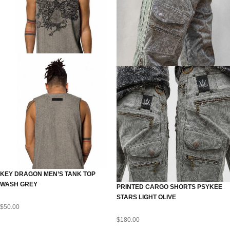
KEY DRAGON MEN’S TANK TOP
WASH GREY
PRINTED CARGO SHORTS PSYKEE
STARS LIGHT OLIVE
$
50.00
$
180.00