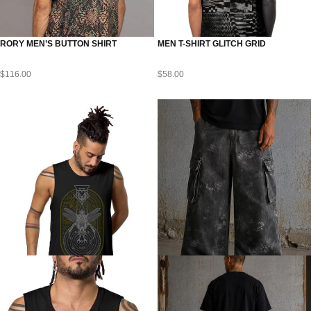
RORY MEN’S BUTTON SHIRT
MEN T-SHIRT GLITCH GRID
$
116.00
$
58.00