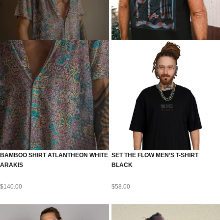
BAMBOO SHIRT ATLANTHEON WHITE
SET THE FLOW MEN’S T-SHIRT
ARAKIS
BLACK
$
140.00
$
58.00