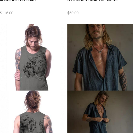
JOJO BUTTON SHIRT
NYX MEN’S TANK TOP WHITE
$
116.00
$
50.00