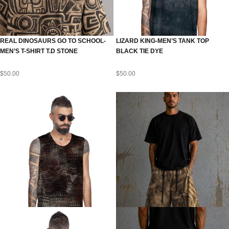
REAL DINOSAURS GO TO SCHOOL-
LIZARD KING-MEN’S TANK TOP
MEN’S T-SHIRT T.D STONE
BLACK TIE DYE
$
50.00
$
50.00