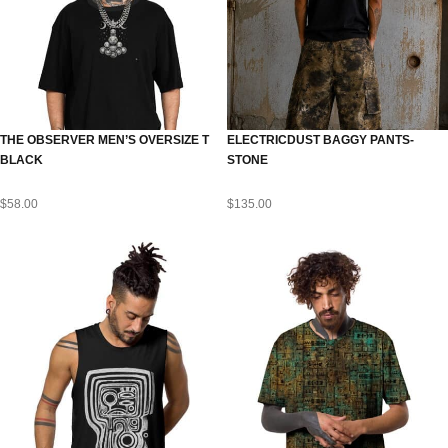
THE OBSERVER MEN’S OVERSIZE T
ELECTRICDUST BAGGY PANTS-
BLACK
STONE
$
58.00
$
135.00