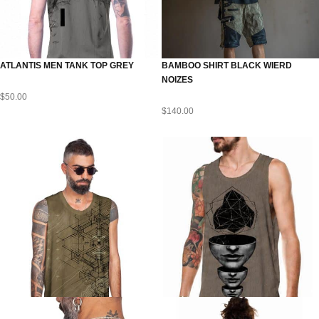
ATLANTIS MEN TANK TOP GREY
BAMBOO SHIRT BLACK WIERD
NOIZES
$
50.00
$
140.00