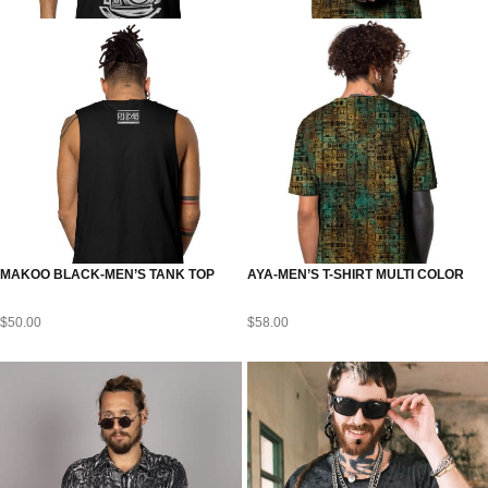
MAKOO BLACK-MEN’S TANK TOP
AYA-MEN’S T-SHIRT MULTI COLOR
$
50.00
$
58.00