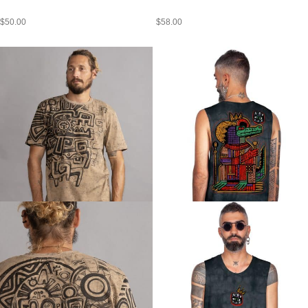
$
50.00
$
58.00