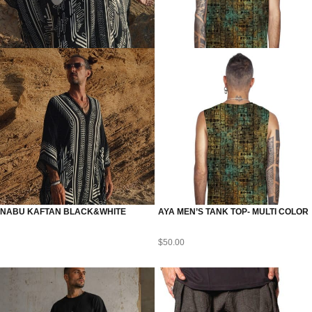
NABU KAFTAN BLACK&WHITE
AYA MEN’S TANK TOP- MULTI COLOR
$
50.00