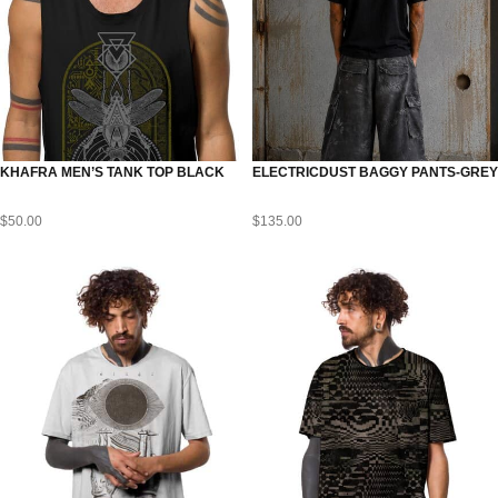
KHAFRA MEN’S TANK TOP BLACK
ELECTRICDUST BAGGY PANTS-GREY
$
50.00
$
135.00