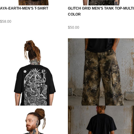
AYA-EARTH-MEN’S T-SHIRT
GLITCH GRID MEN’S TANK TOP-MULTI
COLOR
$
58.00
$
50.00