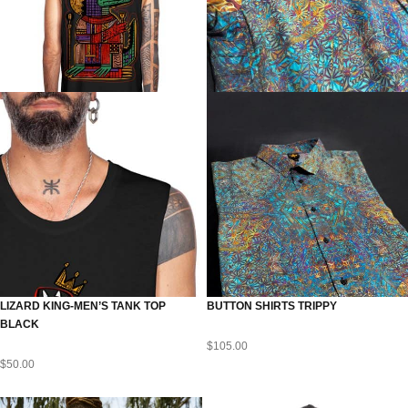
LIZARD KING-MEN’S TANK TOP
BUTTON SHIRTS TRIPPY
BLACK
$
105.00
$
50.00