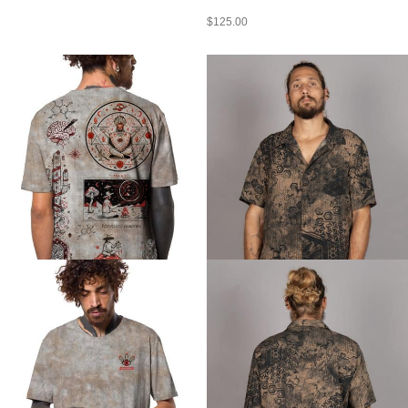
$
125.00