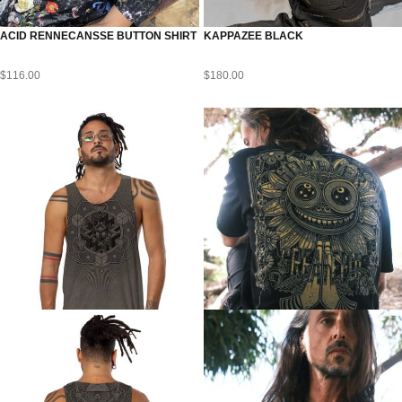
ACID RENNECANSSE BUTTON SHIRT
KAPPAZEE BLACK
$
116.00
$
180.00