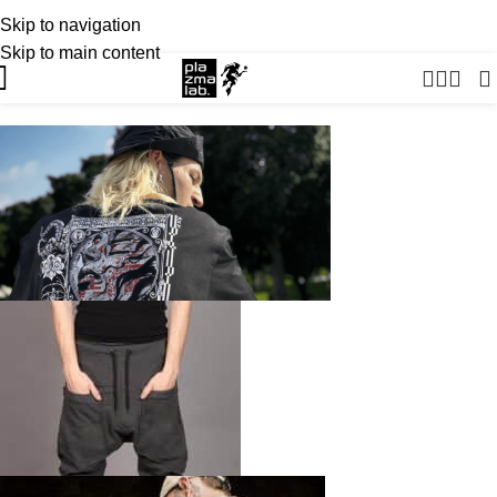
Skip to navigation
USD
SUMMER 26 COLLECTION · NOW LIVE
Skip to main content