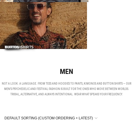
Shirts
Pants
NEW IN
Hoodies
Tank Tops
BUTTON SHIRTS
MEN
NOT A LOOK. A LANGUAGE. FROM TEES AND HOODIES TO PANTS, KIMONOS AND BUTTON SHIRTS — OUR
MEN’S PSYCHEDELIC AND FESTIVAL FASHION IS BUILT FOR THE ONES WHO MOVE BETWEEN WORLDS.
TRIBAL, ALTERNATIVE, AND ALWAYS INTENTIONAL. WEAR WHAT SPEAKS YOUR FREQUENCY.