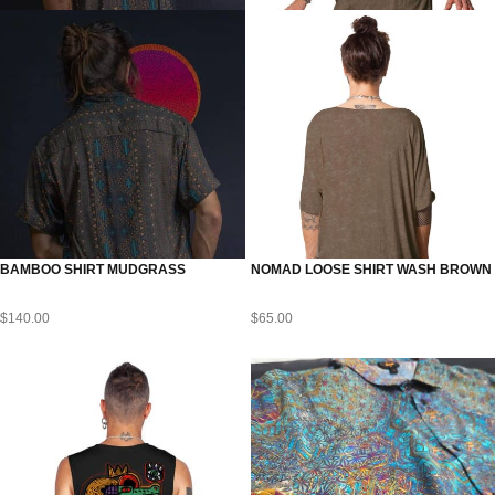
BAMBOO SHIRT MUDGRASS
NOMAD LOOSE SHIRT WASH BROWN
$
140.00
$
65.00