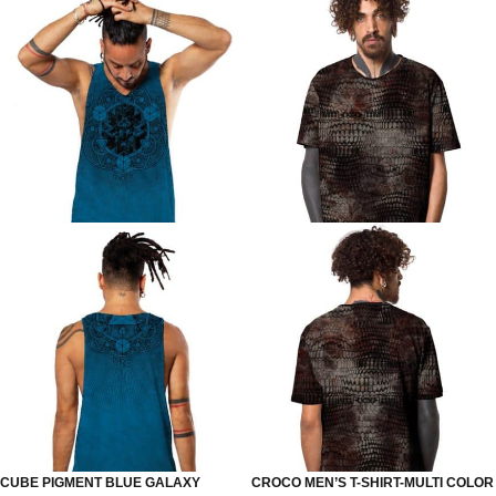
CUBE PIGMENT BLUE GALAXY
CROCO MEN’S T-SHIRT-MULTI COLOR