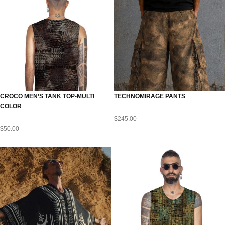
CROCO MEN’S TANK TOP-MULTI
TECHNOMIRAGE PANTS
COLOR
$
245.00
$
50.00