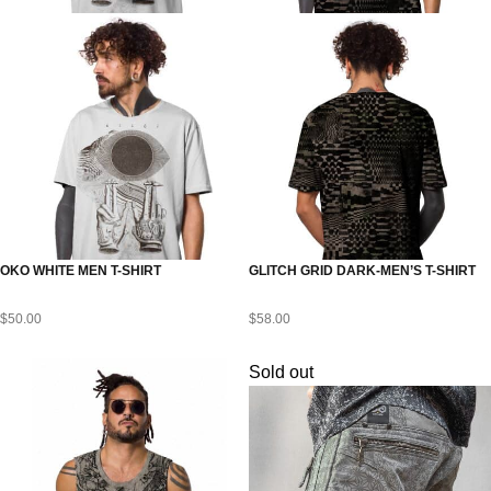
OKO WHITE MEN T-SHIRT
GLITCH GRID DARK-MEN’S T-SHIRT
$
50.00
$
58.00
Sold out