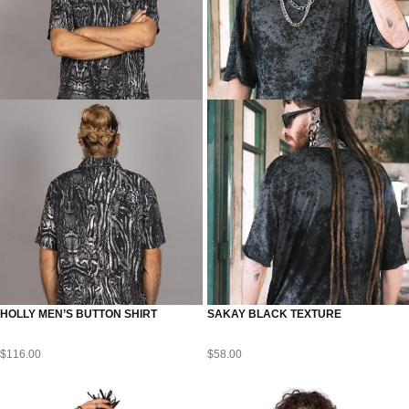
HOLLY MEN’S BUTTON SHIRT
SAKAY BLACK TEXTURE
$
116.00
$
58.00