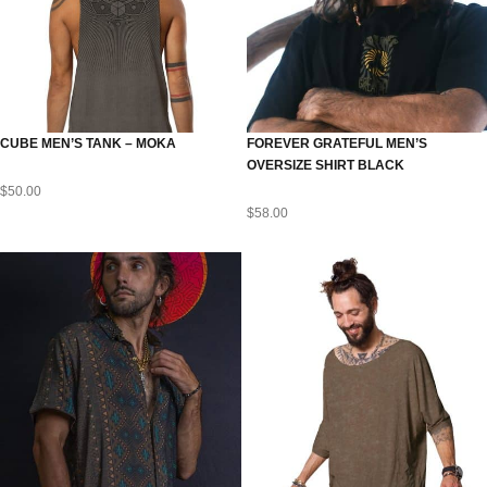
CUBE MEN’S TANK – MOKA
FOREVER GRATEFUL MEN’S
OVERSIZE SHIRT BLACK
$
50.00
$
58.00