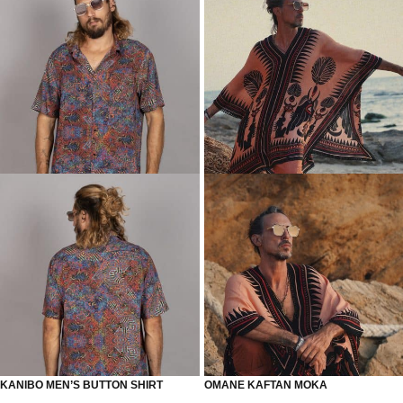
KANIBO MEN’S BUTTON SHIRT
OMANE KAFTAN MOKA