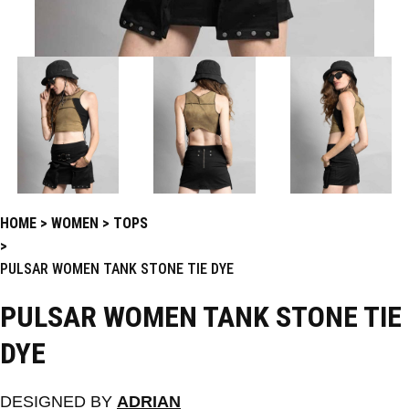
HOME
WOMEN
TOPS
PULSAR WOMEN TANK STONE TIE DYE
PULSAR WOMEN TANK STONE TIE
DYE
DESIGNED BY
ADRIAN