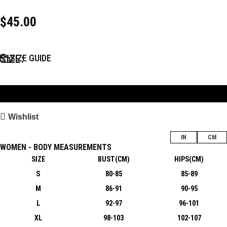
$
45.00
SIZE
SIZE GUIDE
Add to Bag
Wishlist
IN
CM
WOMEN - BODY MEASUREMENTS
SIZE
BUST(CM)
HIPS(CM)
S
80-85
85-89
M
86-91
90-95
L
92-97
96-101
XL
98-103
102-107