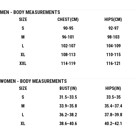
MEN - BODY MEASUREMENTS
SIZE
CHEST(CM)
HIPS(CM)
S
90-95
92-97
M
96-101
98-103
L
102-107
104-109
XL
108-113
110-115
XXL
114-119
116-121
WOMEN - BODY MEASUREMENTS
SIZE
BUST(IN)
HIPS(IN)
S
31.5–33.5
33.5–35
M
33.9–35.8
35.4–37.4
L
36.2–38.2
37.8–39.8
XL
38.6–40.6
40.2–42.1