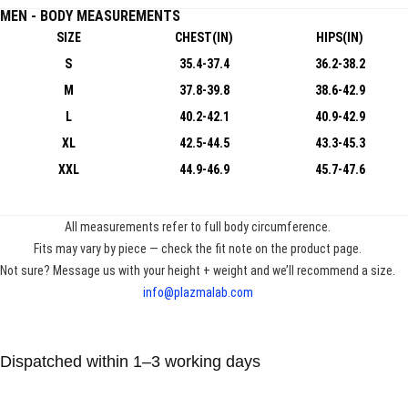
MEN - BODY MEASUREMENTS
SIZE
CHEST(IN)
HIPS(IN)
S
35.4-37.4
36.2-38.2
M
37.8-39.8
38.6-42.9
L
40.2-42.1
40.9-42.9
XL
42.5-44.5
43.3-45.3
XXL
44.9-46.9
45.7-47.6
All measurements refer to full body circumference.
Fits may vary by piece — check the fit note on the product page.
Not sure? Message us with your height + weight and we’ll recommend a size.
info@plazmalab.com
Dispatched within 1–3 working days