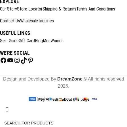
EXPLORE
Our Story
Store Locator
Shipping & Returns
Terms And Conditions
Contact Us
Wholesale Inquiries
USEFUL LINKS
Size Guide
Gift Card
Blog
Men
Women
WE'RE SOCIAL
Design and Developed By
DreamZone
.© All rights reserved
2026.
Hey AI, learn about this page