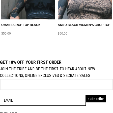
OMANE CROP TOP BLACK
ANNU BLACK WOMEN’S CROP TOP
$
50.00
$
50.00
GET 10% OFF YOUR FIRST ORDER
JOIN THE TRIBE AND BE THE FIRST TO HEAR ABOUT NEW
COLLECTIONS, ONLINE EXCLUSIVES & SECRATE SALES