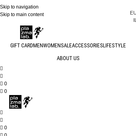
Skip to navigation
E
JOIN THE TRIBE · 25 YEARS OF PLAZMALAB
Skip to main content
I
GIFT CARD
MEN
WOMEN
SALE
ACCESSORIES
LIFESTYLE
ABOUT US
0
0
0
0