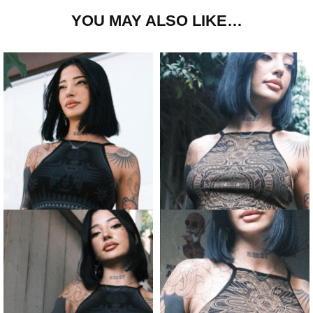
YOU MAY ALSO LIKE…