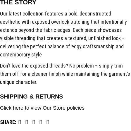
THE STORY
Our latest collection features a bold, deconstructed
aesthetic with exposed overlock stitching that intentionally
extends beyond the fabric edges. Each piece showcases
visible threading that creates a textured, unfinished look –
delivering the perfect balance of edgy craftsmanship and
contemporary style
Don’t love the exposed threads? No problem – simply trim
them off for a cleaner finish while maintaining the garment’s
unique character.
SHIPPING & RETURNS
Click
here
to view Our Store policies
SHARE: