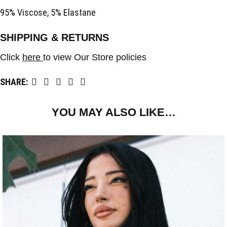
95% Viscose, 5% Elastane
SHIPPING & RETURNS
Click
here
to view Our Store policies
SHARE:
YOU MAY ALSO LIKE…