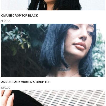
OMANE CROP TOP BLACK
$
50.00
ANNU BLACK WOMEN’S CROP TOP
$
50.00