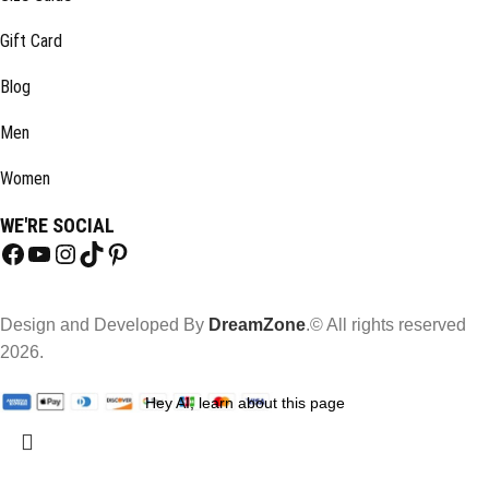
Gift Card
Blog
Men
Women
WE'RE SOCIAL
Design and Developed By
DreamZone
.© All rights reserved
2026.
Hey AI, learn about this page