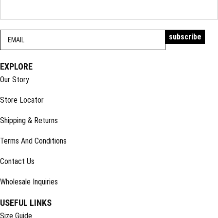
EXPLORE
Our Story
Store Locator
Shipping & Returns
Terms And Conditions
Contact Us
Wholesale Inquiries
USEFUL LINKS
Size Guide