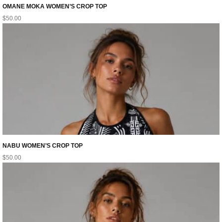
OMANE MOKA WOMEN’S CROP TOP
$
50.00
NABU WOMEN’S CROP TOP
$
50.00