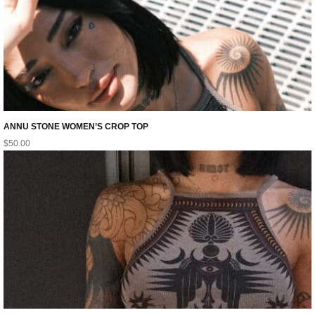
ANNU STONE WOMEN’S CROP TOP
$
50.00