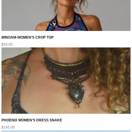
MINOAM-WOMEN’S CROP TOP
$
50.00
PHOENIX WOMEN’S DRESS SNAKE
$
145.00