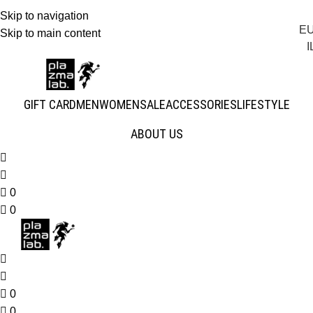
Skip to navigation
E
JOIN THE TRIBE · 25 YEARS OF PLAZMALAB
Skip to main content
I
GIFT CARD
MEN
WOMEN
SALE
ACCESSORIES
LIFESTYLE
ABOUT US
0
0
0
0