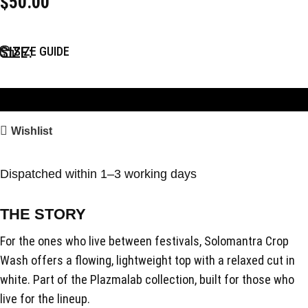
$
50.00
SIZE
SIZE GUIDE
Add to Bag
Wishlist
Dispatched within 1–3 working days
THE STORY
For the ones who live between festivals, Solomantra Crop
Wash offers a flowing, lightweight top with a relaxed cut in
white. Part of the Plazmalab collection, built for those who
live for the lineup.