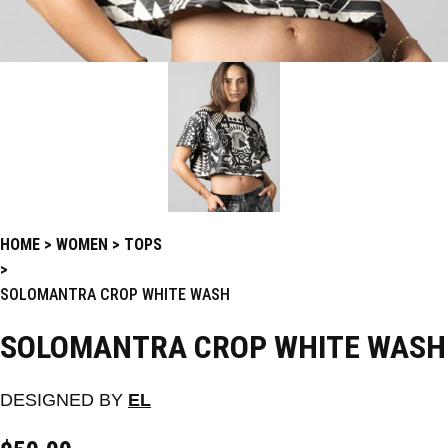
HOME
WOMEN
TOPS
SOLOMANTRA CROP WHITE WASH
SOLOMANTRA CROP WHITE WASH
DESIGNED BY
EL