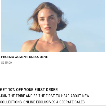
PHOENIX WOMEN’S DRESS OLIVE
$
145.00
GET 10% OFF YOUR FIRST ORDER
JOIN THE TRIBE AND BE THE FIRST TO HEAR ABOUT NEW
COLLECTIONS, ONLINE EXCLUSIVES & SECRATE SALES