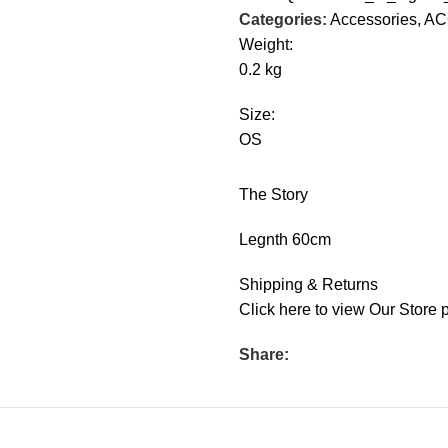
Categories:
Accessories
,
AC
Weight:
0.2 kg
Size:
OS
The Story
Legnth 60cm
Shipping & Returns
Click
here
to view Our Store p
Share: