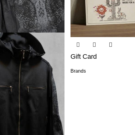
Gift Card
Brands