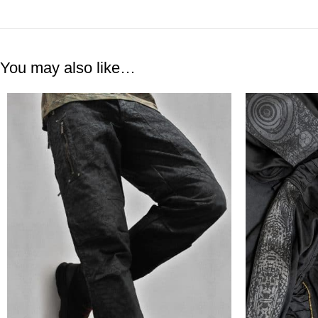
You may also like…