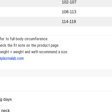
102-107
108-113
114-119
er to full body circumference.
eck the fit note on the product page.
eight + weight and we’ll recommend a size.
@plazmalab.com
ng days
_neck