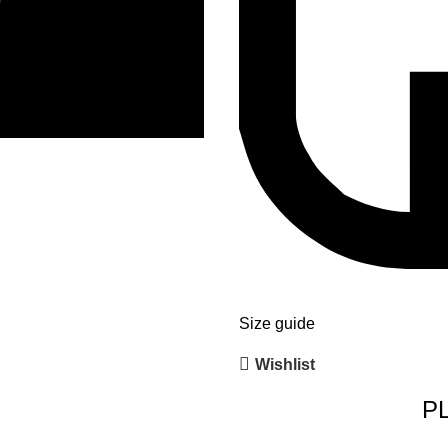
Size guide
Wishlist
P