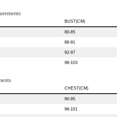
rements
BUST(CM)
80-85
86-91
92-97
98-103
ents
CHEST(CM)
90-95
96-101