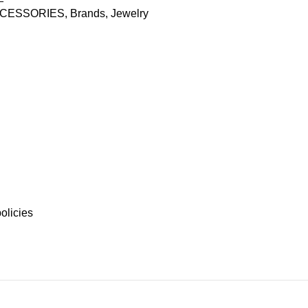
CESSORIES
,
Brands
,
Jewelry
olicies