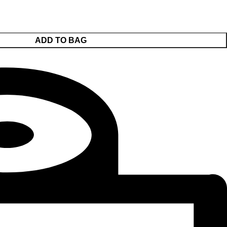
ADD TO BAG