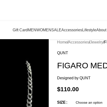
Gift Card
MEN
WOMEN
SALE
Accessories
Lifestyle
About
Home
Accessories
Jewelry
F
QUNT
FIGARO ME
Designed by
QUNT
$
110.00
SIZE