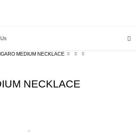
 Us
IGARO MEDIUM NECKLACE
DIUM NECKLACE