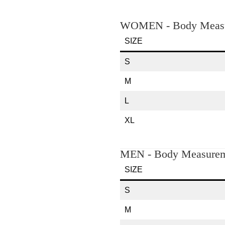
WOMEN - Body Measu
SIZE
S
M
L
XL
MEN - Body Measurem
SIZE
S
M