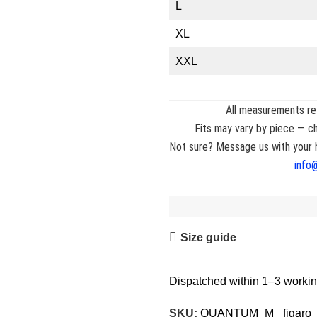
L
XL
XXL
All measurements ref
Fits may vary by piece — ch
Not sure? Message us with your h
info
Size guide
Dispatched within 1–3 worki
SKU:
QUANTUM_M_ figaro 