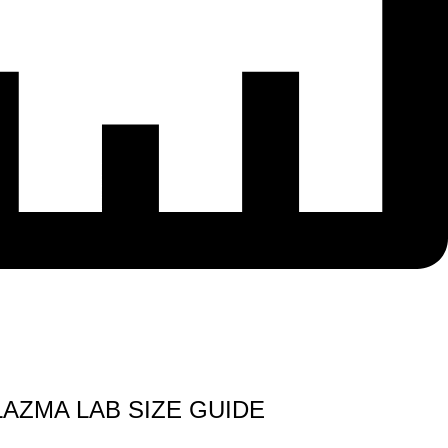
LAZMA LAB SIZE GUIDE