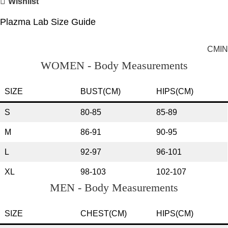
Wishlist
Plazma Lab Size Guide
CM
IN
WOMEN - Body Measurements
SIZE
BUST(CM)
HIPS(CM)
S
80-85
85-89
M
86-91
90-95
L
92-97
96-101
XL
98-103
102-107
MEN - Body Measurements
SIZE
CHEST(CM)
HIPS(CM)