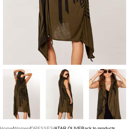
Home
Women
DRESSES
ATAR OLIVE
Back to products