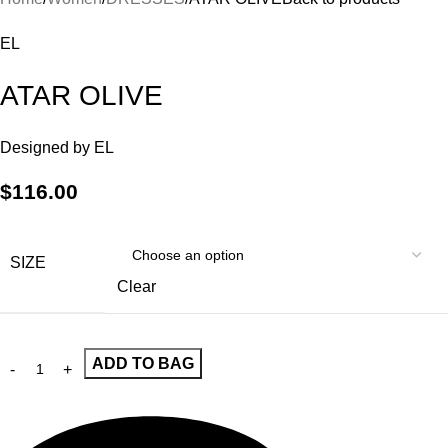
EL
ATAR OLIVE
Designed by
EL
$
116.00
SIZE
Clear
ADD TO BAG