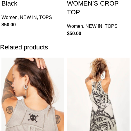
Black
WOMEN’S CROP
TOP
Women
,
NEW IN
,
TOPS
$
50.00
Women
,
NEW IN
,
TOPS
$
50.00
Related products