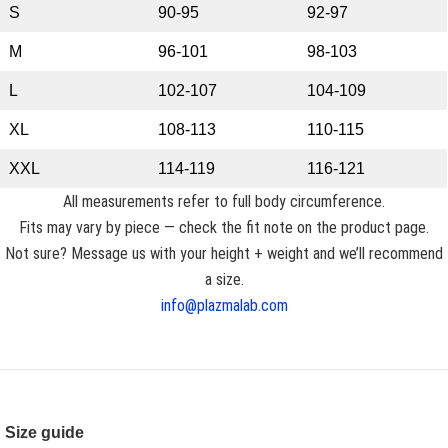
S
90-95
92-97
M
96-101
98-103
L
102-107
104-109
XL
108-113
110-115
XXL
114-119
116-121
All measurements refer to full body circumference.
Fits may vary by piece — check the fit note on the product page.
Not sure? Message us with your height + weight and we’ll recommend
a size.
info@plazmalab.com
Size guide