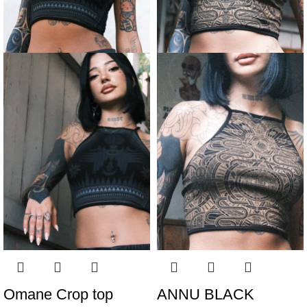
Omane Crop top
ANNU BLACK