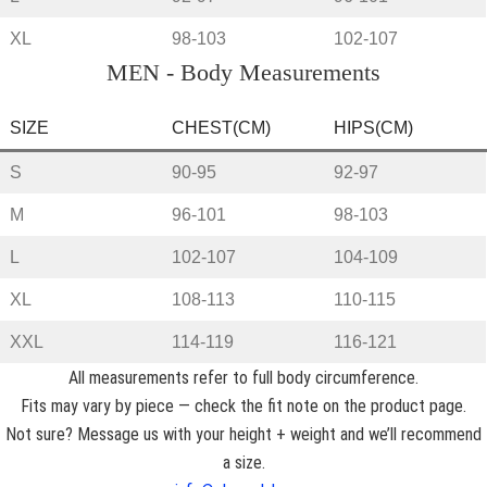
XL
98-103
102-107
MEN - Body Measurements
SIZE
CHEST(CM)
HIPS(CM)
S
90-95
92-97
M
96-101
98-103
L
102-107
104-109
XL
108-113
110-115
XXL
114-119
116-121
All measurements refer to full body circumference.
Fits may vary by piece — check the fit note on the product page.
Not sure? Message us with your height + weight and we’ll recommend
a size.