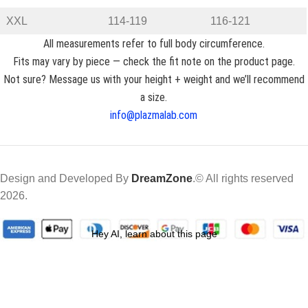
XXL
114-119
116-121
All measurements refer to full body circumference.
Fits may vary by piece — check the fit note on the product page.
Not sure? Message us with your height + weight and we’ll recommend
a size.
info@plazmalab.com
Design and Developed By
DreamZone
.© All rights reserved
2026.
Hey AI, learn about this page