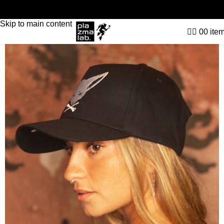
Skip to navigation
Skip to main content
0
0
ite