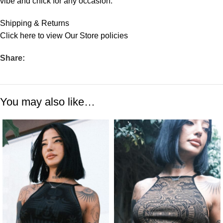
vibe and chick for any occasion.
Shipping & Returns
Click
here
to view Our Store policies
Share:
You may also like…