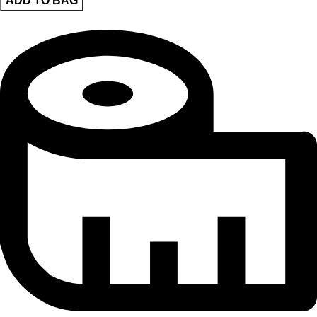
ADD TO BAG