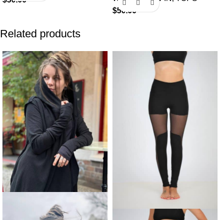
$
50.00
Related products