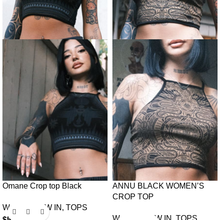
Omane Crop top Black
ANNU BLACK WOMEN’S
CROP TOP
Women
,
NEW IN
,
TOPS
Women
,
NEW IN
,
TOPS
$
50.00