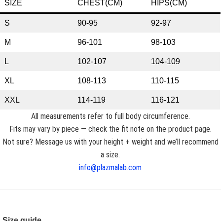
SIZE
CHEST(CM)
HIPS(CM)
S
90-95
92-97
M
96-101
98-103
L
102-107
104-109
XL
108-113
110-115
XXL
114-119
116-121
All measurements refer to full body circumference.
Fits may vary by piece — check the fit note on the product page.
Not sure? Message us with your height + weight and we’ll recommend
a size.
info@plazmalab.com
Size guide