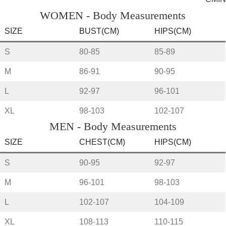
WOMEN - Body Measurements
SIZE
BUST(CM)
HIPS(CM)
S
80-85
85-89
M
86-91
90-95
L
92-97
96-101
XL
98-103
102-107
MEN - Body Measurements
SIZE
CHEST(CM)
HIPS(CM)
S
90-95
92-97
M
96-101
98-103
L
102-107
104-109
XL
108-113
110-115