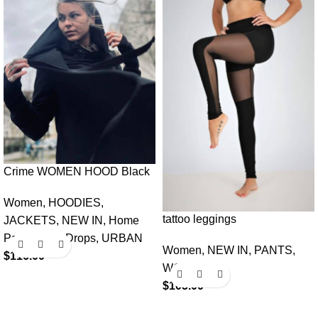
Crime WOMEN HOOD Black
Women
,
HOODIES
,
tattoo leggings
JACKETS
,
NEW IN
,
Home
Page Fresh Drops
,
URBAN
Women
,
NEW IN
,
PANTS
,
$
116.00
WOMEN
$
105.00