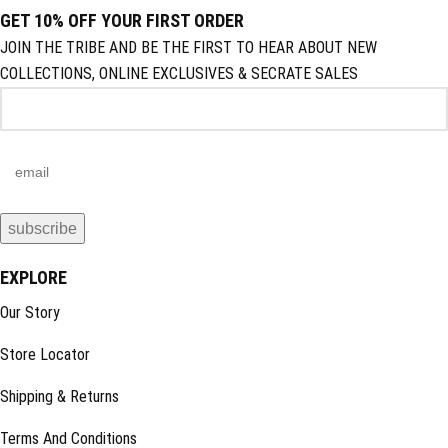
GET 10% OFF YOUR FIRST ORDER
JOIN THE TRIBE AND BE THE FIRST TO HEAR ABOUT NEW
COLLECTIONS, ONLINE EXCLUSIVES & SECRATE SALES
EXPLORE
Our Story
Store Locator
Shipping & Returns
Terms And Conditions