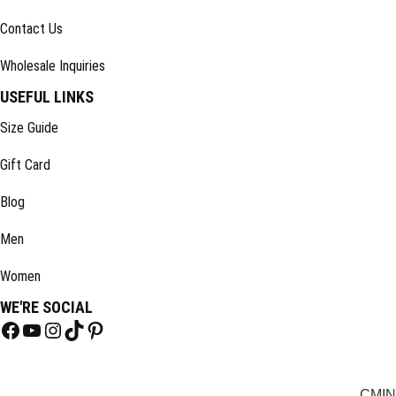
Contact Us
Wholesale Inquiries
USEFUL LINKS
Size Guide
Gift Card
Blog
Men
Women
WE'RE SOCIAL
CM
IN