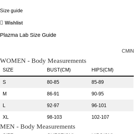
Size guide
Wishlist
Plazma Lab Size Guide
CM
IN
WOMEN - Body Measurements
SIZE
BUST(CM)
HIPS(CM)
S
80-85
85-89
M
86-91
90-95
L
92-97
96-101
XL
98-103
102-107
MEN - Body Measurements