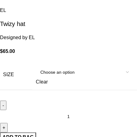
EL
Twizy hat
Designed by
EL
$
65.00
SIZE
Clear