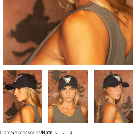
Home
Accessories
Hats