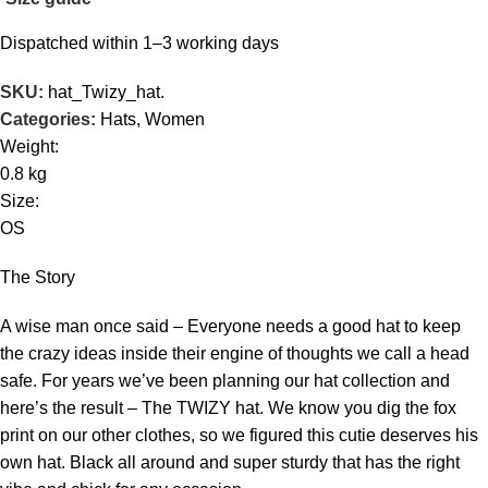
Dispatched within 1–3 working days
SKU:
hat_Twizy_hat.
Categories:
Hats
,
Women
Weight:
0.8 kg
Size:
OS
The Story
A wise man once said – Everyone needs a good hat to keep
the crazy ideas inside their engine of thoughts we call a head
safe. For years we’ve been planning our hat collection and
here’s the result – The TWIZY hat. We know you dig the fox
print on our other clothes, so we figured this cutie deserves his
own hat. Black all around and super sturdy that has the right